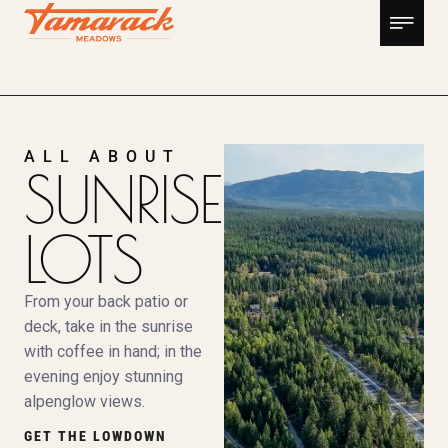
ALL ABOUT
SUNRISE
LOTS
From your back patio or
deck, take in the sunrise
with coffee in hand; in the
evening enjoy stunning
alpenglow views.
GET THE LOWDOWN