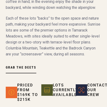
coffee in hand; in the evening enjoy the shade in your
backyard, while winding down watching the alpenglow.
Each of these lots “backs” to the open space and nature
path, making your backyard feel more expansive. Sunrise
lots are some of the premier options in Tamarack
Meadows, with sites ideally suited to either single-level
design or a two-story with terrace-level floor plans.
Columbia Mountain, Teakettle and the Badrock Canyon
are your “screensaver” view, during all seasons.
GRAB THE DEETS
PRICED
LOTS
CONTAC
FROM
CURRENTLY
OUR
$169K TO
AVAILABLE
CREW
$215K