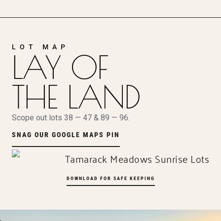
LOT MAP
LAY OF
THE LAND
Scope out lots 38 — 47 & 89 — 96.
SNAG OUR GOOGLE MAPS PIN
DOWNLOAD FOR SAFE KEEPING