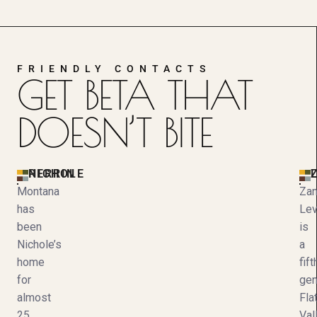
FRIENDLY CONTACTS
GET BETA THAT
DOESN’T BITE
NICHOLE PERRIN
Z
Montana
Za
has
Le
been
is
Nichole’s
a
home
fift
for
gen
almost
Fla
25
Val