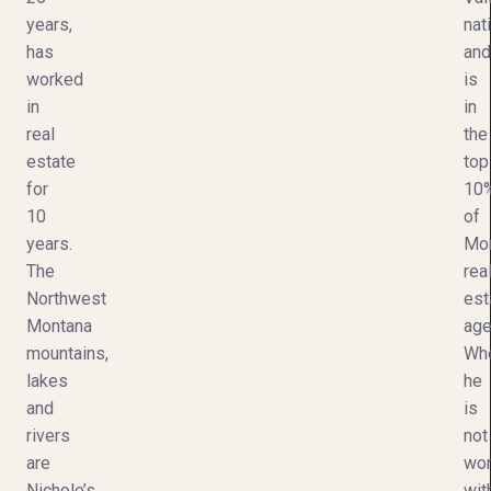
years,
nat
has
and
worked
is
in
in
real
the
estate
top
for
10
10
of
years.
Mo
The
rea
Northwest
est
Montana
age
mountains,
Wh
lakes
he
and
is
rivers
not
are
wor
Nichole’s
wit