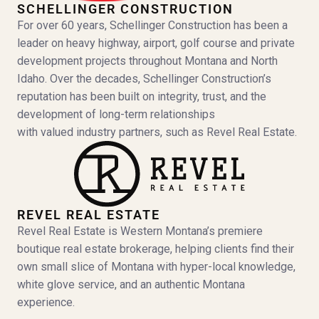
SCHELLINGER CONSTRUCTION
For over 60 years, Schellinger Construction has been a
leader on heavy highway, airport, golf course and private
development projects throughout Montana and North
Idaho. Over the decades, Schellinger Construction’s
reputation has been built on integrity, trust, and the
development of long-term relationships
with valued industry partners, such as Revel Real Estate.
REVEL REAL ESTATE
Revel Real Estate is Western Montana’s premiere
boutique real estate brokerage, helping clients find their
own small slice of Montana with hyper-local knowledge,
white glove service, and an authentic Montana
experience.