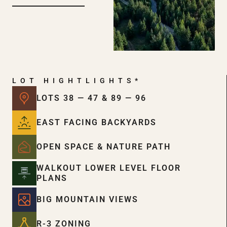
LOT HIGHTLIGHTS*
LOTS 38 — 47 & 89 — 96
EAST FACING BACKYARDS
OPEN SPACE & NATURE PATH
WALKOUT LOWER LEVEL FLOOR
PLANS
BIG MOUNTAIN VIEWS
R-3 ZONING