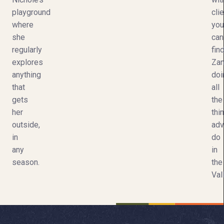
playground
clie
where
you
she
can
regularly
fin
explores
Za
anything
doi
that
all
gets
the
her
thi
outside,
adv
in
do
any
in
season.
the
Val