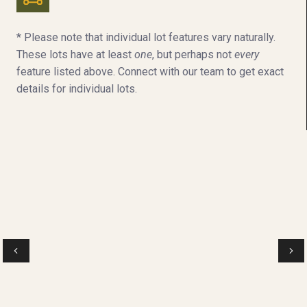
* Please note that individual lot features vary naturally.
These lots have at least
one
, but perhaps not
every
feature listed above. Connect with our team to get exact
details for individual lots.