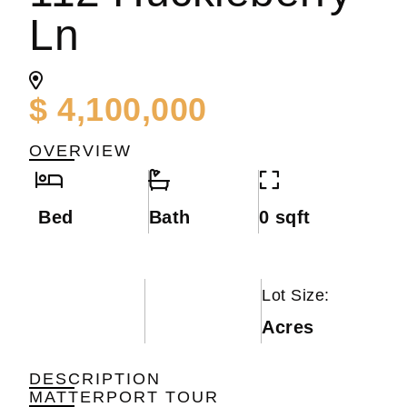
Ln
$ 4,100,000
OVERVIEW
Bed
Bath
0 sqft
Lot Size:
Acres
DESCRIPTION
MATTERPORT TOUR