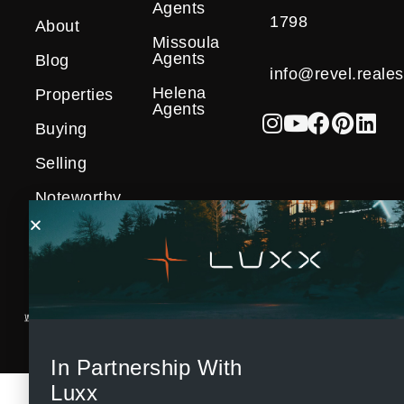
Agents
1798
About
Missoula
Agents
Blog
info@revel.reales
Helena
Properties
Agents
Buying
Selling
Noteworthy
Sales
In Partnership With
Luxx