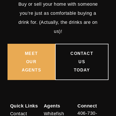
Buy or sell your home with someone
you’re just as comfortable buying a
drink for. (Actually, the drinks are on
us)!
MEET
CONTACT
OUR
US
AGENTS
TODAY
Quick Links
Agents
Connect
406-730-
Contact
Whitefish