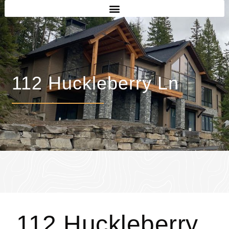
112 Huckleberry Ln
112 Huckleberry