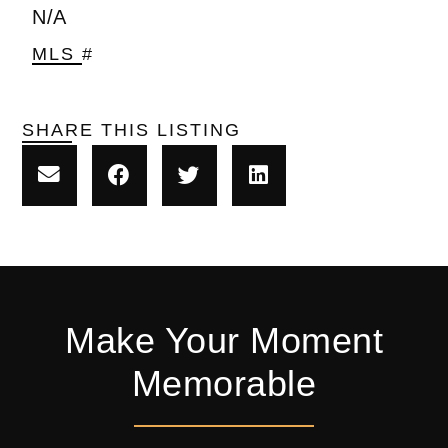
N/A
MLS #
SHARE THIS LISTING
Make Your Moment
Memorable