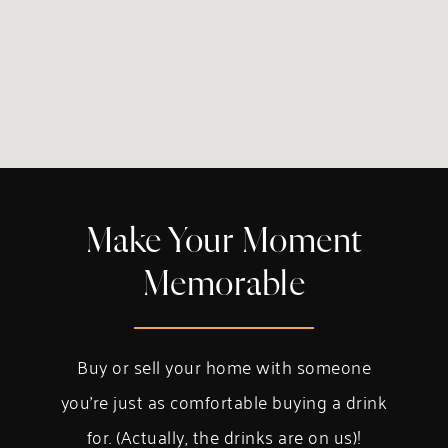
Make Your Moment
Memorable
Buy or sell your home with someone
you’re just as comfortable buying a drink
for. (Actually, the drinks are on us)!