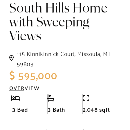
South Hills Home
with Sweeping
Views
115 Kinnikinnick Court, Missoula, MT
59803
$ 595,000
OVERVIEW
3 Bed
3 Bath
2,048 sqft