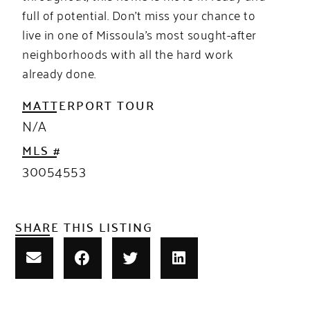
full of potential. Don’t miss your chance to
live in one of Missoula’s most sought-after
neighborhoods with all the hard work
already done.
MATTERPORT TOUR
N/A
MLS #
30054553
SHARE THIS LISTING