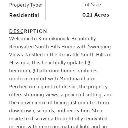
Lot Size:
Property Type:
0.21 Acres
Residential
DESCRIPTION
Welcome to Kinnnikinnick. Beautifully
Renovated South Hills Home with Sweeping
Views. Nestled in the desirable South Hills of
Missoula, this beautifully updated 3-
bedroom, 3-bathroom home combines
modern comfort with Montana charm.
Perched on a quiet cul-de-sac, the property
offers stunning views, a peaceful setting, and
the convenience of being just minutes from
downtown, schools, and recreation. Step
inside to discover a thoughtfully renovated
interior with generous natural light and an