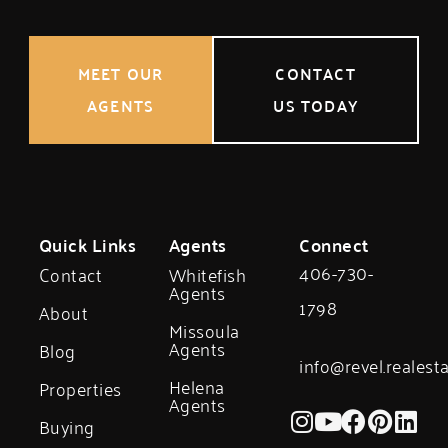
MEET OUR
CONTACT
AGENTS
US TODAY
Quick Links
Agents
Connect
406-730-
Contact
Whitefish
Agents
1798
About
Missoula
Agents
Blog
info@revel.realest
Helena
Properties
Agents
Buying