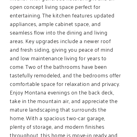
open concept living space perfect for
entertaining. The kitchen features updated
appliances, ample cabinet space, and
seamless flow into the dining and living
areas. Key upgrades include a newer roof
and fresh siding, giving you peace of mind
and low maintenance living for years to
come. Two of the bathrooms have been
tastefully remodeled, and the bedrooms offer
comfortable space for relaxation and privacy.
Enjoy Montana evenings on the back deck,
take in the mountain air, and appreciate the
mature landscaping that surrounds the
home. With a spacious two-car garage,
plenty of storage, and modern finishes
throughout, this home is move-in ready and