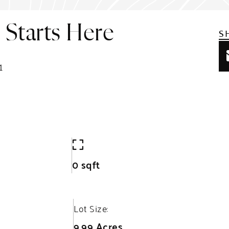
Starts Here
S
1
0 sqft
Lot Size:
9.99 Acres