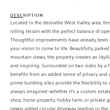
DESCRIPTION
Located in the desirable West Valley area, thi
rolling terrain with the perfect balance of op
Thoughtful improvements have already been c
your vision to come to life. Beautifully park
mountain views, the property creates an idyll
and inspiring. Surrounded on two sides by a
benefits from an added sense of privacy and 
prime building sites provide the flexibility t
always imagined—whether it’s a custom estat
shop, horse property, hobby farm, or private
newly added circular driveway leading to the b