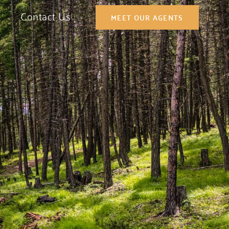
Contact Us
MEET OUR AGENTS