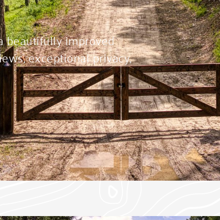
 a beautifully improved
ews, exceptional privacy,