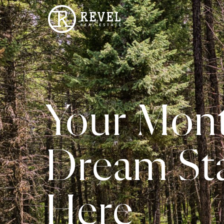
Your Mon
Dream Sta
Here