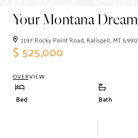
Your Montana Dream 
1197 Rocky Point Road, Kalispell, MT 5990
$ 525,000
OVERVIEW
Bed
Bath