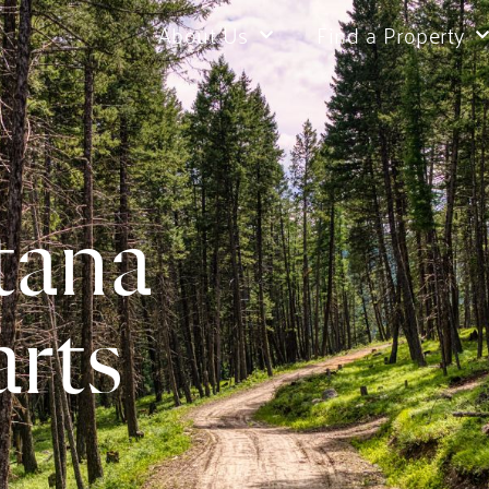
About Us
Find a Property
tana
rts