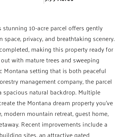
s stunning 10-acre parcel offers gently
en space, privacy, and breathtaking scenery.
ompleted, making this property ready for
ed out with mature trees and sweeping
ic Montana setting that is both peaceful
 forestry management company, the parcel
a spacious natural backdrop. Multiple
o create the Montana dream property you’ve
e, modern mountain retreat, guest home,
 getaway. Recent improvements include a
uilding sites, an attractive gated