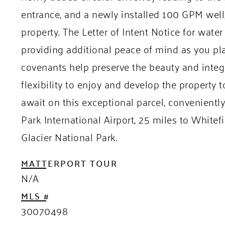
entrance, and a newly installed 100 GPM well, 
property. The Letter of Intent Notice for wat
providing additional peace of mind as you pl
covenants help preserve the beauty and integri
flexibility to enjoy and develop the property to
await on this exceptional parcel, convenientl
Park International Airport, 25 miles to White
Glacier National Park.
MATTERPORT TOUR
N/A
MLS #
30070498