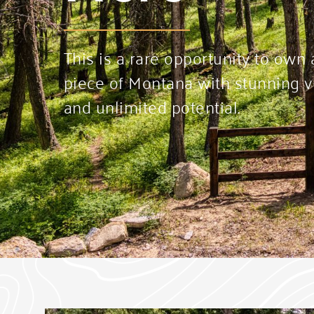
This is a rare opportunity to own
piece of Montana with stunning vi
and unlimited potential.