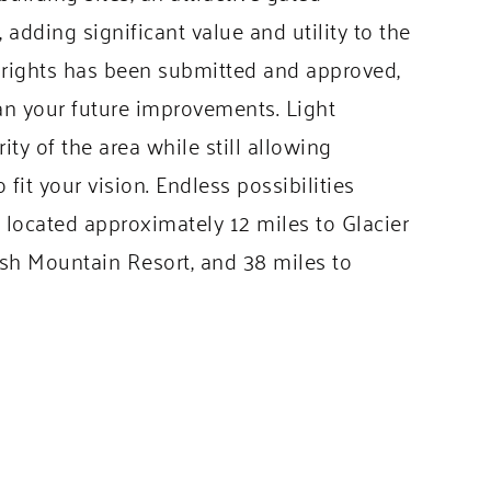
adding significant value and utility to the
er rights has been submitted and approved,
an your future improvements. Light
ty of the area while still allowing
 fit your vision. Endless possibilities
y located approximately 12 miles to Glacier
fish Mountain Resort, and 38 miles to