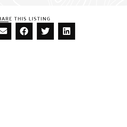
HARE THIS LISTING