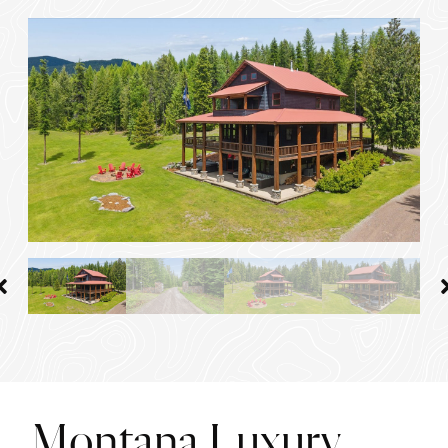
Montana Luxury