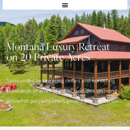
Montana Luxury Retreat
on 20 Private Acres
Surrounded by towering cedars and bordering
thousands of acres of public land, this stunning
Whitefish property offers privacy and recreation.