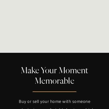
Make Your Moment
Memorable
Buy or sell your home with someone