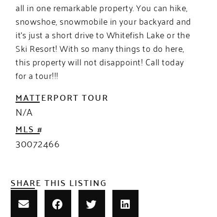
all in one remarkable property. You can hike,
snowshoe, snowmobile in your backyard and
it’s just a short drive to Whitefish Lake or the
Ski Resort! With so many things to do here,
this property will not disappoint! Call today
for a tour!!!
MATTERPORT TOUR
N/A
MLS #
30072466
SHARE THIS LISTING