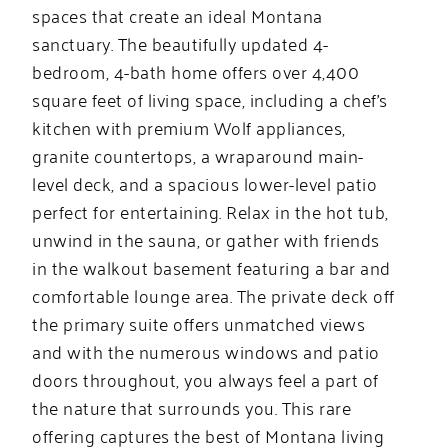
spaces that create an ideal Montana
sanctuary. The beautifully updated 4-
bedroom, 4-bath home offers over 4,400
square feet of living space, including a chef’s
kitchen with premium Wolf appliances,
granite countertops, a wraparound main-
level deck, and a spacious lower-level patio
perfect for entertaining. Relax in the hot tub,
unwind in the sauna, or gather with friends
in the walkout basement featuring a bar and
comfortable lounge area. The private deck off
the primary suite offers unmatched views
and with the numerous windows and patio
doors throughout, you always feel a part of
the nature that surrounds you. This rare
offering captures the best of Montana living