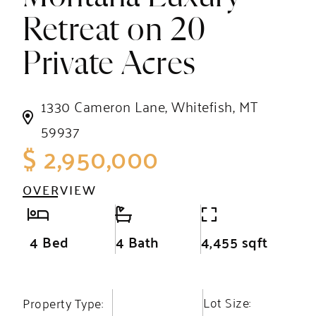
Retreat on 20
Private Acres
1330 Cameron Lane, Whitefish, MT
59937
$ 2,950,000
OVERVIEW
4 Bed
4 Bath
4,455 sqft
Lot Size:
Property Type: