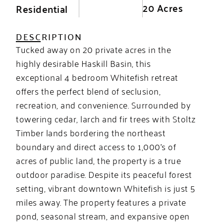
20 Acres
Residential
DESCRIPTION
Tucked away on 20 private acres in the
highly desirable Haskill Basin, this
exceptional 4 bedroom Whitefish retreat
offers the perfect blend of seclusion,
recreation, and convenience. Surrounded by
towering cedar, larch and fir trees with Stoltz
Timber lands bordering the northeast
boundary and direct access to 1,000’s of
acres of public land, the property is a true
outdoor paradise. Despite its peaceful forest
setting, vibrant downtown Whitefish is just 5
miles away. The property features a private
pond, seasonal stream, and expansive open