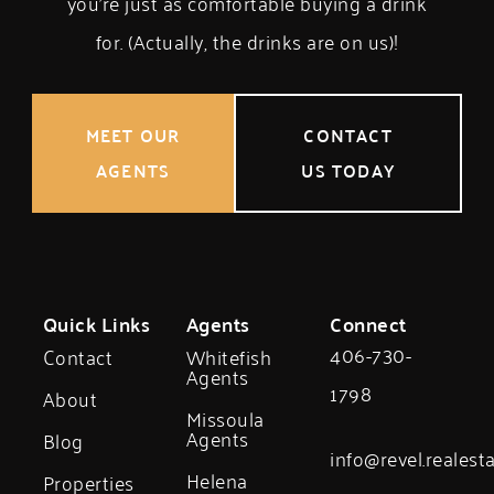
you’re just as comfortable buying a drink
for. (Actually, the drinks are on us)!
MEET OUR
CONTACT
AGENTS
US TODAY
Quick Links
Agents
Connect
406-730-
Contact
Whitefish
Agents
1798
About
Missoula
Agents
Blog
info@revel.realest
Helena
Properties