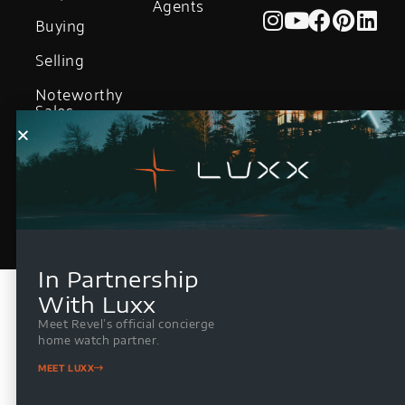
Agents
Buying
Selling
Noteworthy
Sales
In Partnership
With Luxx
Meet Revel’s official concierge
home watch partner.
MEET LUXX