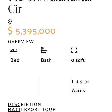
Cir
$ 5,395,000
OVERVIEW
Bed
Bath
0 sqft
Lot Size:
Acres
DESCRIPTION
MATTERPORT TOUR