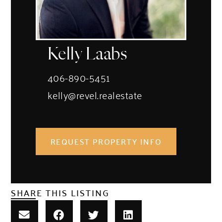
Kelly Laabs
406-890-5451
kelly@revel.realestate
REQUEST PROPERTY INFO
SHARE THIS LISTING