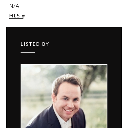
N/A
MLS #
LISTED BY