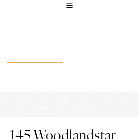
145 Woodlandstar Cir
145 Woodlandstar