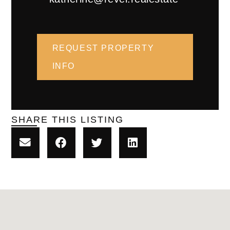
REQUEST PROPERTY
INFO
SHARE THIS LISTING