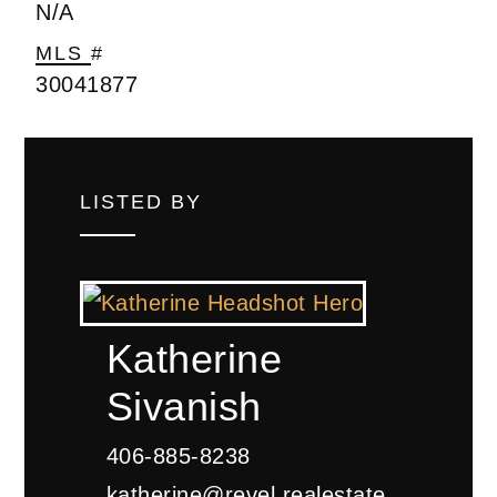
N/A
MLS #
30041877
LISTED BY
Katherine
Sivanish
406-885-8238
katherine@revel.realestate