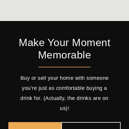
Make Your Moment
Memorable
Buy or sell your home with someone
you’re just as comfortable buying a
drink for. (Actually, the drinks are on
us)!