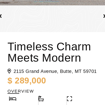
Timeless Charm
Meets Modern
2115 Grand Avenue, Butte, MT 59701
$ 289,000
OVERVIEW