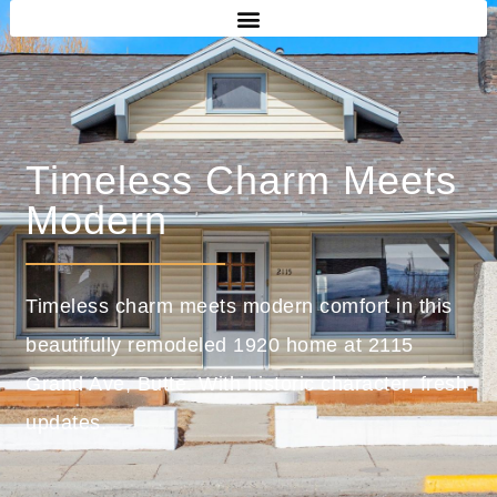
Timeless Charm Meets
Modern
Timeless charm meets modern comfort in this
beautifully remodeled 1920 home at 2115
Grand Ave, Butte. With historic character, fresh
updates.