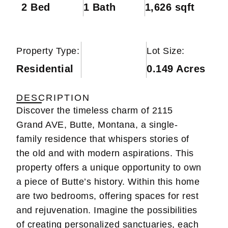
2 Bed
1 Bath
1,626 sqft
Property Type:
Lot Size:
Residential
0.149 Acres
DESCRIPTION
Discover the timeless charm of 2115
Grand AVE, Butte, Montana, a single-
family residence that whispers stories of
the old and with modern aspirations. This
property offers a unique opportunity to own
a piece of Butte’s history. Within this home
are two bedrooms, offering spaces for rest
and rejuvenation. Imagine the possibilities
of creating personalized sanctuaries, each