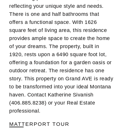
reflecting your unique style and needs.
There is one and half bathrooms that
offers a functional space. With 1626
square feet of living area, this residence
provides ample space to create the home
of your dreams. The property, built in
1920, rests upon a 6490 square foot lot,
offering a foundation for a garden oasis or
outdoor retreat. The residence has one
story. This property on Grand AVE is ready
to be transformed into your ideal Montana
haven. Contact Katherine Sivanish
(406.885.8238) or your Real Estate
professional.
MATTERPORT TOUR