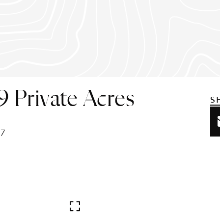
9 Private Acres
S
37