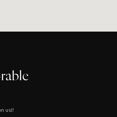
rable
s
on us)!