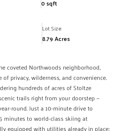
0 sqft
Lot Size:
8.79 Acres
n the coveted Northwoods neighborhood,
e of privacy, wilderness, and convenience.
dering hundreds of acres of Stoltze
cenic trails right from your doorstep —
 year-round. Just a 10-minute drive to
 minutes to world-class skiing at
ly equipped with utilities already in place: