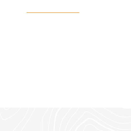
9 private acres in Northwoods Ne
chance to build your dream retre
setting.