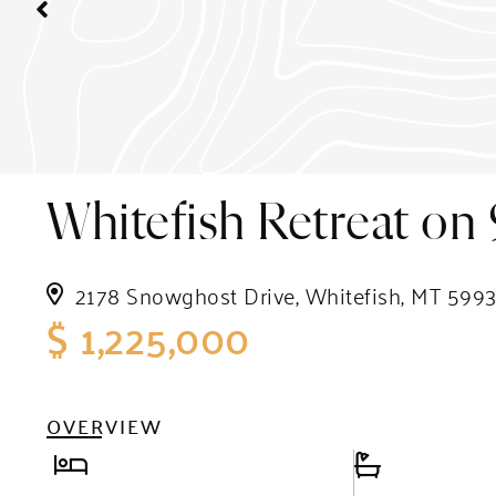
Whitefish Retreat on 
2178 Snowghost Drive, Whitefish, MT 599
$ 1,225,000
OVERVIEW