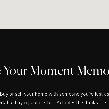
 Your Moment Memo
Buy or sell your home with someone you’re just a
table buying a drink for. (Actually, the drinks are 