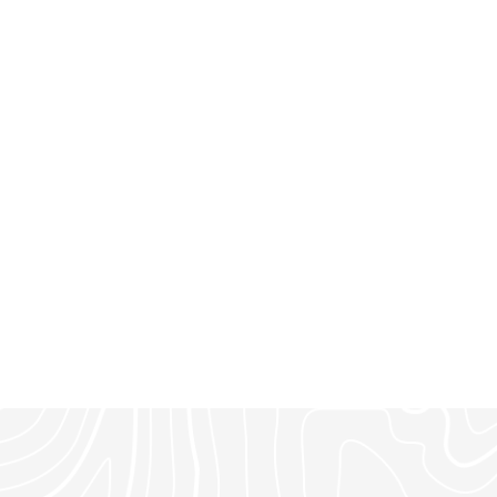
ighborhood. A rare
at in a premier Montana