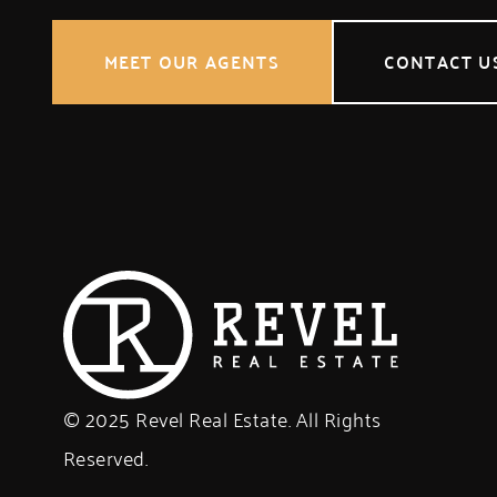
MEET OUR AGENTS
CONTACT U
© 2025 Revel Real Estate. All Rights
Reserved.