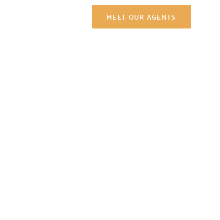
Contact Us
MEET OUR AGENTS