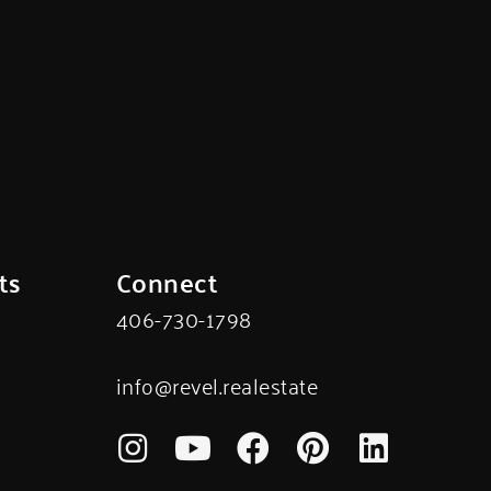
ts
Connect
406-730-1798
info@revel.realestate