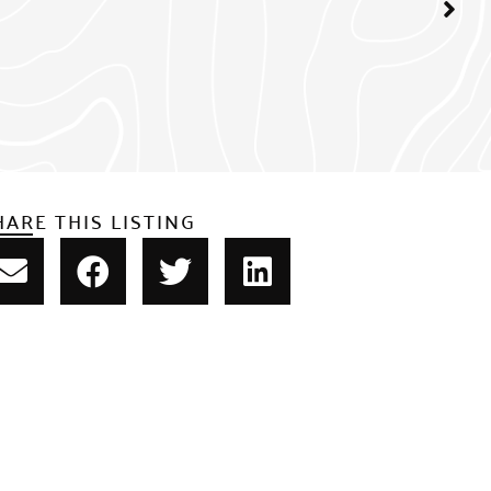
HARE THIS LISTING