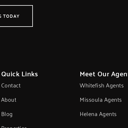
S TODAY
Quick Links
Meet Our Agen
Contact
Whitefish Agents
About
Missoula Agents
Blog
Helena Agents
Properties