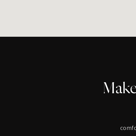
Make
comfor