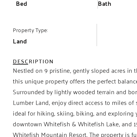
Bed
Bath
Property Type:
Land
DESCRIPTION
Nestled on 9 pristine, gently sloped acres i
this unique property offers the perfect balanc
Surrounded by lightly wooded terrain and bor
Lumber Land, enjoy direct access to miles of s
ideal for hiking, skiing, biking, and exploring
downtown Whitefish & Whitefish Lake, and 15
Whitefish Mountain Resort. The property is ful