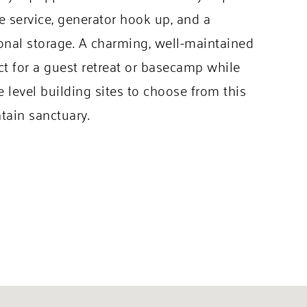
ane service, generator hook up, and a
ional storage. A charming, well-maintained
ect for a guest retreat or basecamp while
level building sites to choose from this
tain sanctuary.