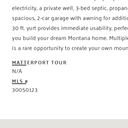
electricity, a private well, 3-bed septic, prop
spacious, 2-car garage with awning for addit
30 ft. yurt provides immediate usability, perf
you build your dream Montana home. Multiple 
is a rare opportunity to create your own moun
MATTERPORT TOUR
N/A
MLS #
30050123