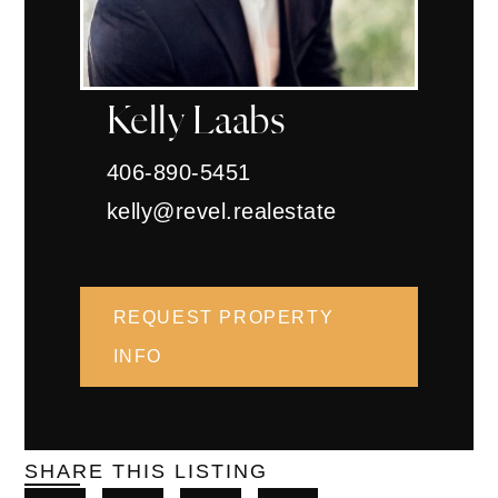
Kelly Laabs
406-890-5451
kelly@revel.realestate
REQUEST PROPERTY
INFO
SHARE THIS LISTING