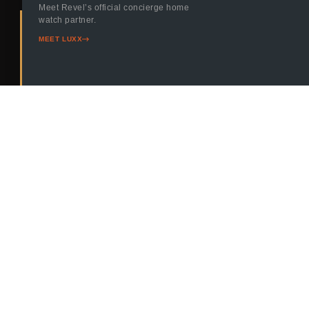
Meet Revel’s official concierge home
watch partner.
MEET
CONTACT
MEET LUXX
OUR
US
AGENTS
TODAY
Quick Links
Agents
Connect
406-730-
Contact
Whitefish
Agents
1798
About
Missoula
Agents
Blog
info@revel.reales
Helena
Properties
Agents
Buying