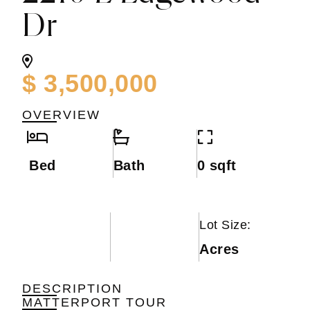
Dr
$ 3,500,000
OVERVIEW
Bed
Bath
0 sqft
Lot Size:
Acres
DESCRIPTION
MATTERPORT TOUR