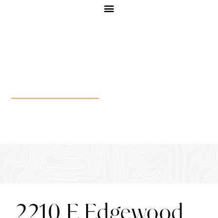
2210 E Edgewood Dr
2210 E Edgewood