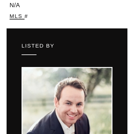
N/A
MLS #
LISTED BY