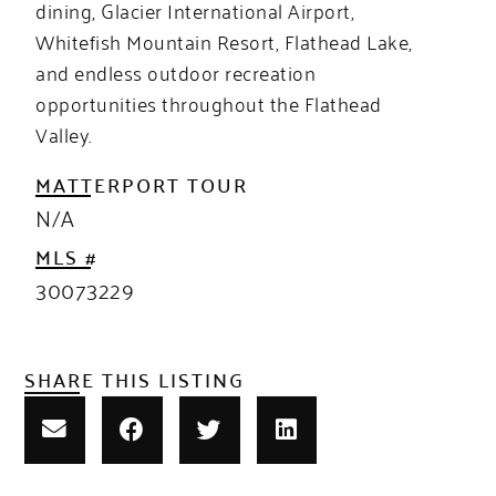
dining, Glacier International Airport,
Whitefish Mountain Resort, Flathead Lake,
and endless outdoor recreation
opportunities throughout the Flathead
Valley.
MATTERPORT TOUR
N/A
MLS #
30073229
SHARE THIS LISTING