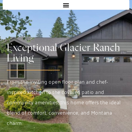
Exceptional Glacier Ranch
Living
From the inviting open floor plan and chef-
inspired kitchen to the covered patio and
community amenities, this home offers the ideal
blend of comfort, convenience, and Montana
charm.