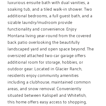
luxurious ensuite bath with dual vanities, a
soaking tub, and a tiled walk-in shower. Two
additional bedrooms, a full guest bath, and a
sizable laundry/mudroom provide
functionality and convenience. Enjoy
Montana living year-round from the covered
back patio overlooking the beautifully
landscaped yard and open space beyond. The
oversized attached two-car garage offers
additional room for storage, hobbies, or
outdoor gear. Located in Glacier Ranch,
residents enjoy community amenities
including a clubhouse, maintained common
areas, and snow removal. Conveniently
situated between Kalispell and Whitefish,
this home offers easy access to shopping,