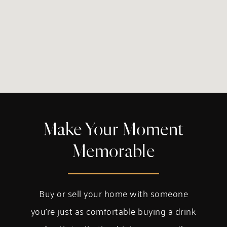
Make Your Moment
Memorable
Buy or sell your home with someone
you’re just as comfortable buying a drink