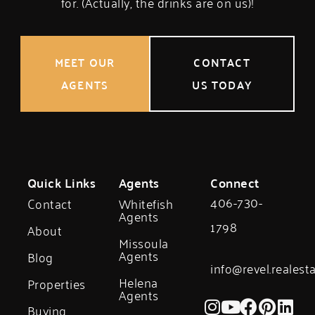
for. (Actually, the drinks are on us)!
MEET OUR
CONTACT
AGENTS
US TODAY
Quick Links
Agents
Connect
406-730-
Contact
Whitefish
Agents
1798
About
Missoula
Agents
Blog
info@revel.realest
Helena
Properties
Agents
Buying