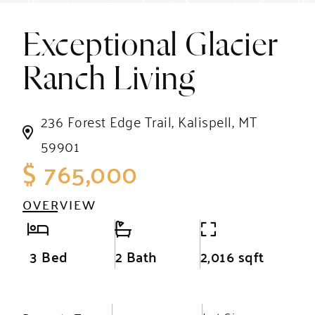
Exceptional Glacier
Ranch Living
236 Forest Edge Trail, Kalispell, MT
59901
$ 765,000
OVERVIEW
3 Bed
2 Bath
2,016 sqft