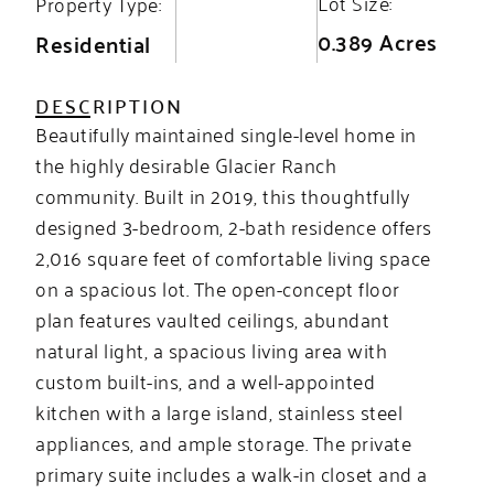
Lot Size:
Property Type:
0.389 Acres
Residential
DESCRIPTION
Beautifully maintained single-level home in
the highly desirable Glacier Ranch
community. Built in 2019, this thoughtfully
designed 3-bedroom, 2-bath residence offers
2,016 square feet of comfortable living space
on a spacious lot. The open-concept floor
plan features vaulted ceilings, abundant
natural light, a spacious living area with
custom built-ins, and a well-appointed
kitchen with a large island, stainless steel
appliances, and ample storage. The private
primary suite includes a walk-in closet and a