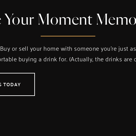
 Your Moment Memo
Buy or sell your home with someone you’re just a
table buying a drink for. (Actually, the drinks are 
S TODAY