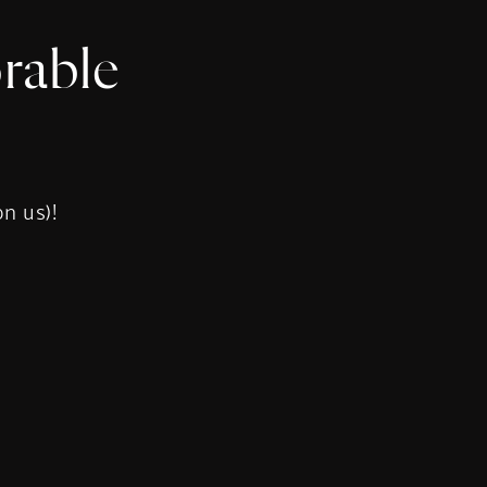
rable
s
on us)!