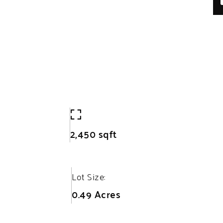
2,450 sqft
Lot Size:
0.49 Acres