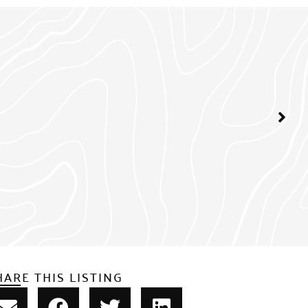
HARE THIS LISTING