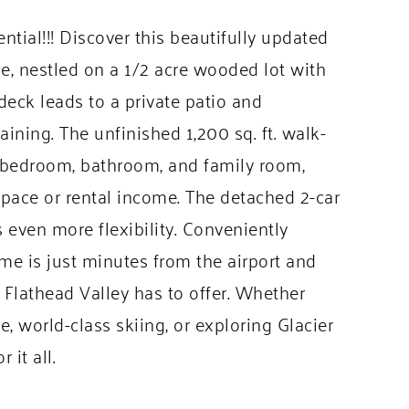
ial!!! Discover this beautifully updated
e, nestled on a 1/2 acre wooded lot with
eck leads to a private patio and
aining. The unfinished 1,200 sq. ft. walk-
l bedroom, bathroom, and family room,
g space or rental income. The detached 2-car
 even more flexibility. Conveniently
ome is just minutes from the airport and
e Flathead Valley has to offer. Whether
, world-class skiing, or exploring Glacier
 it all.