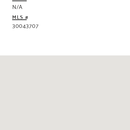
N/A
MLS #
30043707