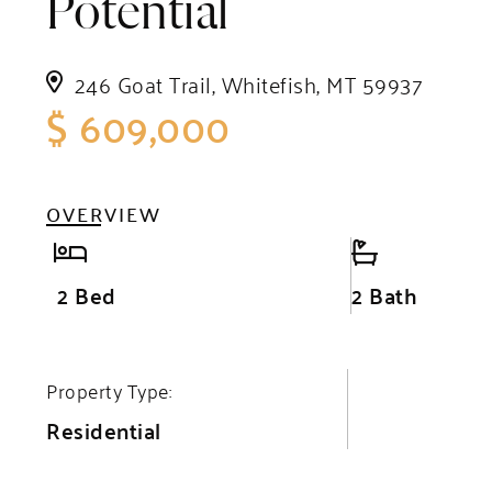
Potential
246 Goat Trail, Whitefish, MT 59937
$ 609,000
OVERVIEW
2 Bed
2 Bath
Property Type:
Residential