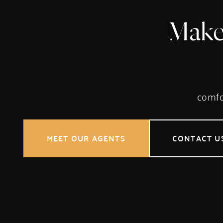
Make
comfor
MEET OUR AGENTS
CONTACT U