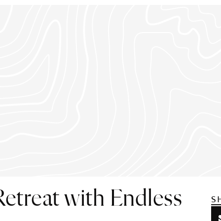
etreat with Endless
S