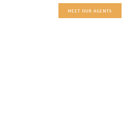
Contact Us
MEET OUR AGENTS