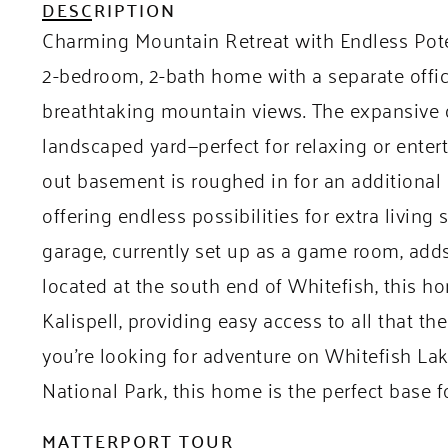
DESCRIPTION
Charming Mountain Retreat with Endless Potent
2-bedroom, 2-bath home with a separate offic
breathtaking mountain views. The expansive d
landscaped yard—perfect for relaxing or entert
out basement is roughed in for an additiona
offering endless possibilities for extra livin
garage, currently set up as a game room, adds
located at the south end of Whitefish, this h
Kalispell, providing easy access to all that th
you’re looking for adventure on Whitefish Lake
National Park, this home is the perfect base for
MATTERPORT TOUR