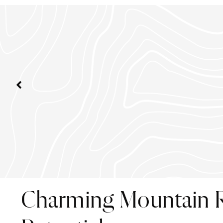
Charming Mountain R