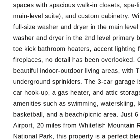
spaces with spacious walk-in closets, spa-li
main-level suite), and custom cabinetry. Wit
full-size washer and dryer in the main level
washer and dryer in the 2nd level primary b
toe kick bathroom heaters, accent lighting f
fireplaces, no detail has been overlooked. 
beautiful indoor-outdoor living areas, with T
underground sprinklers. The 3-car garage is 
car hook-up, a gas heater, and attic storag
amenities such as swimming, waterskiing, k
basketball, and a beach/picnic area. Just 6
Airport, 20 miles from Whitefish Mountain 
National Park, this property is a perfect b