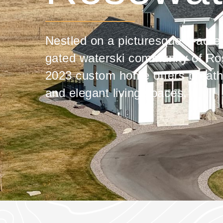
Nestled on a picturesque 1-acre l
gated waterski community of Ros
2023 custom home offers breath
and elegant living spaces.