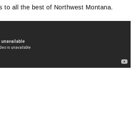
ss to all the best of Northwest Montana.