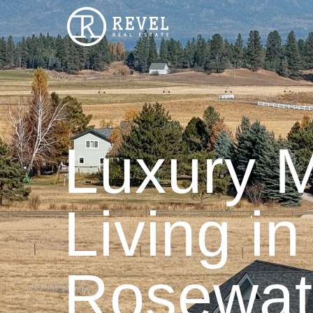
Luxury 
Living in
Rosewat