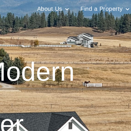
About Us
Find a Property
Modern
er