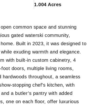
1.004 Acres
 by open common space and stunning
igious gated waterski community,
 home. Built in 2023, it was designed to
ng while exuding warmth and elegance.
m with built-in custom cabinetry, 4
oot doors, multiple living rooms,
ed hardwoods throughout, a seamless
e show-stopping chef’s kitchen, with
 and a butler’s pantry with added
s, one on each floor, offer luxurious