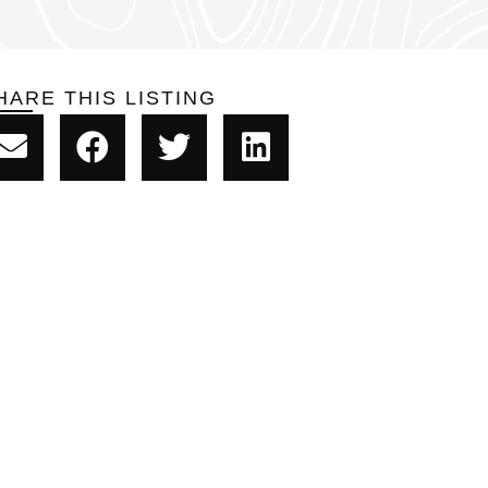
HARE THIS LISTING