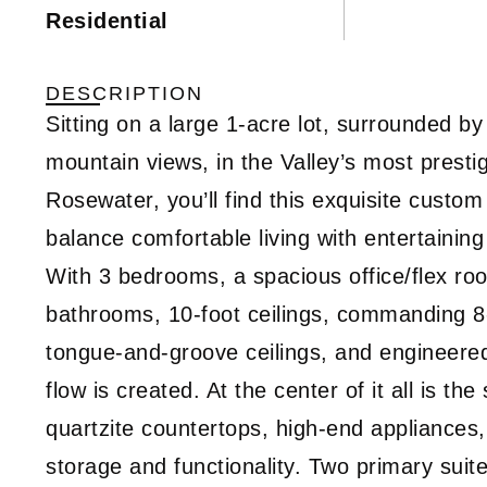
Residential
DESCRIPTION
Sitting on a large 1-acre lot, surrounded
mountain views, in the Valley’s most prest
Rosewater, you’ll find this exquisite custom
balance comfortable living with entertaini
With 3 bedrooms, a spacious office/flex roo
bathrooms, 10-foot ceilings, commanding 8-f
tongue-and-groove ceilings, and engineer
flow is created. At the center of it all is th
quartzite countertops, high-end appliances,
storage and functionality. Two primary suite