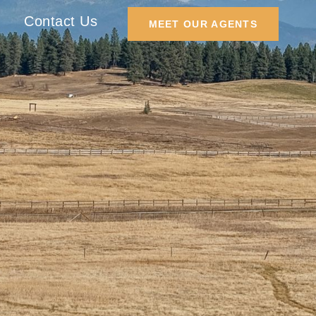
Contact Us
MEET OUR AGENTS