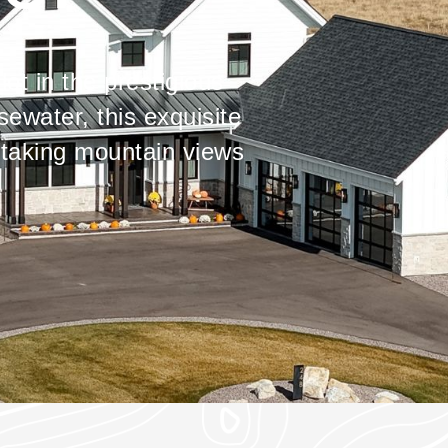
ot in the prestigious
ewater, this exquisite
taking mountain views