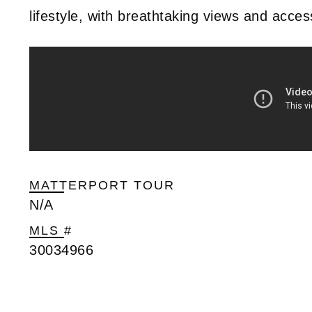
lifestyle, with breathtaking views and acce
MATTERPORT TOUR
N/A
MLS #
30034966