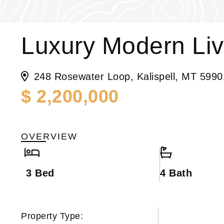
Luxury Modern Liv
248 Rosewater Loop, Kalispell, MT 5990
$ 2,200,000
OVERVIEW
3 Bed
4 Bath
Property Type: