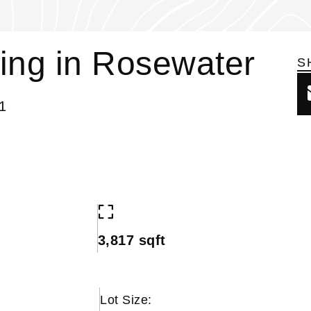
ing in Rosewater
S
1
3,817 sqft
Lot Size: