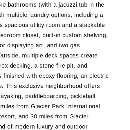
ke bathrooms (with a jacuzzi tub in the
h multiple laundry options, including a
’s spacious utility room and a stackable
edroom closet, built-in custom shelving,
or displaying art, and two gas
Outside, multiple deck spaces create
rex decking, a stone fire pit, and
finished with epoxy flooring, an electric
e. This exclusive neighborhood offers
ayaking, paddleboarding, pickleball,
 miles from Glacier Park International
Resort, and 30 miles from Glacier
lend of modern luxury and outdoor