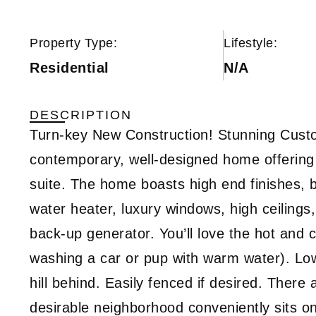
Property Type:
Lifestyle:
Residential
N/A
DESCRIPTION
Turn-key New Construction! Stunning Cus
contemporary, well-designed home offering 
suite. The home boasts high end finishes, b
water heater, luxury windows, high ceiling
back-up generator. You’ll love the hot and c
washing a car or pup with warm water). Lo
hill behind. Easily fenced if desired. There 
desirable neighborhood conveniently sits on