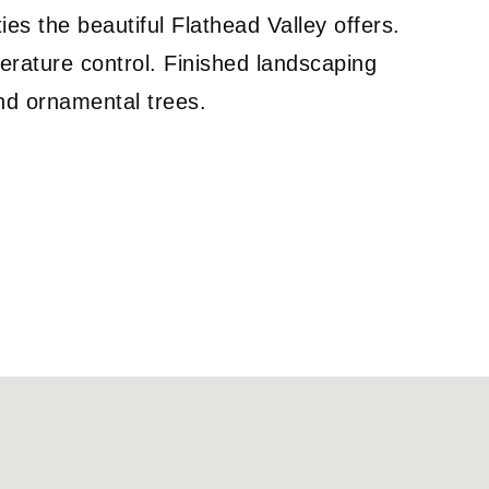
ties the beautiful Flathead Valley offers.
erature control. Finished landscaping
and ornamental trees.