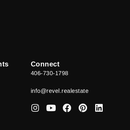
nts
Connect
406-730-1798
info@revel.realestate