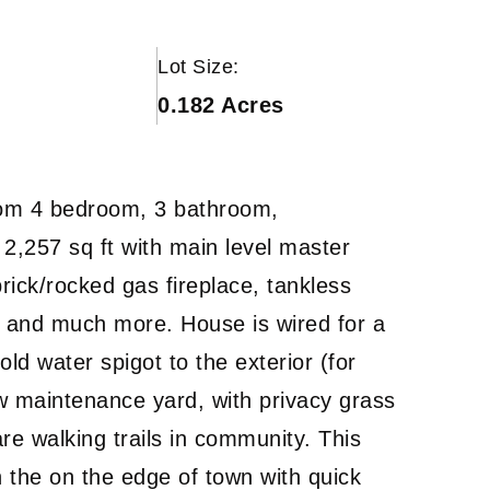
Lot Size:
0.182 Acres
tom 4 bedroom, 3 bathroom,
2,257 sq ft with main level master
rick/rocked gas fireplace, tankless
s, and much more. House is wired for a
old water spigot to the exterior (for
w maintenance yard, with privacy grass
are walking trails in community. This
 the on the edge of town with quick