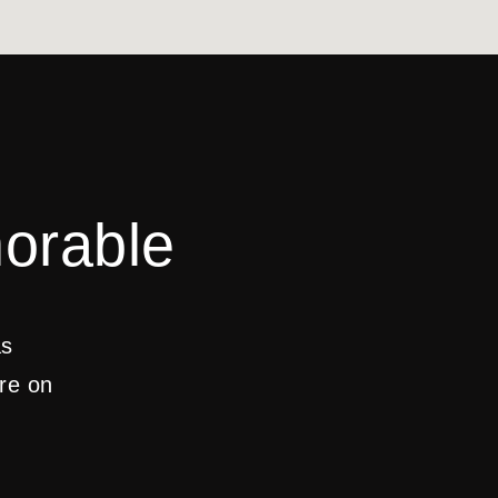
orable
as
are on