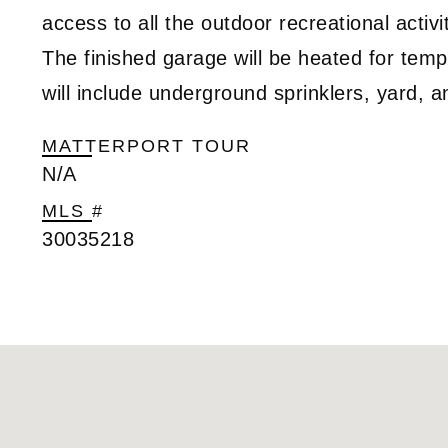
access to all the outdoor recreational activi
The finished garage will be heated for temp
will include underground sprinklers, yard, 
MATTERPORT TOUR
N/A
MLS #
30035218