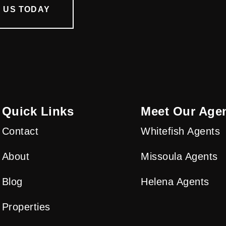
 US TODAY
Quick Links
Meet Our Age
Contact
Whitefish Agents
About
Missoula Agents
Blog
Helena Agents
Properties