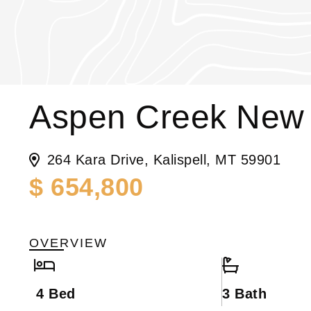
Aspen Creek New 
264 Kara Drive, Kalispell, MT 59901
$ 654,800
OVERVIEW
4 Bed
3 Bath