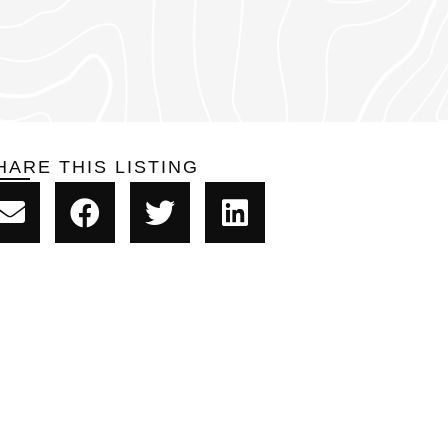
HARE THIS LISTING