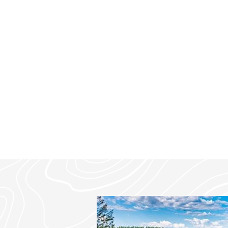
mountain modern retreat offers s
privacy, just 7 minutes from dow
minutes from Glacier National Pa