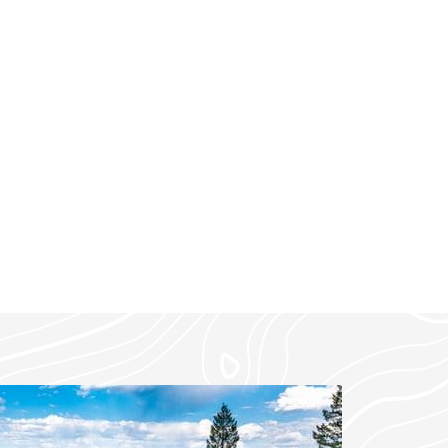
tunning valley views and
ntown Whitefish and 45
rk.