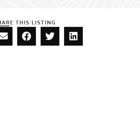
HARE THIS LISTING