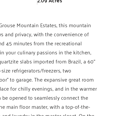
2.09 Acres
 Grouse Mountain Estates, this mountain
ws and privacy, with the convenience of
d 45 minutes from the recreational
n your culinary passions in the kitchen,
artzite slabs imported from Brazil, a 60”
size refrigerators/freezers, two
door” to garage. The expansive great room
eplace for chilly evenings, and in the warmer
an be opened to seamlessly connect the
he main floor master, with a top-of-the-
 and laundry in the master closet. On the