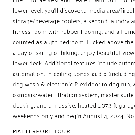
lower level, you’ll discover.a media area/fire
storage/beverage coolers, a second laundry a
fitness room with rubber flooring, and a home 
counted as a 4th bedroom. Tucked above the g
a day of skiing or hiking, enjoy beautiful vie
lower deck. Additional features include aut
automation, in-ceiling Sonos audio (includin
dog wash & electronic Plexidoor to dog run, 
osmosis/water filtration system, master suite
decking, and a massive, heated 1,073 ft gara
weekends only and begin August 4, 2024. No 
MATTERPORT TOUR