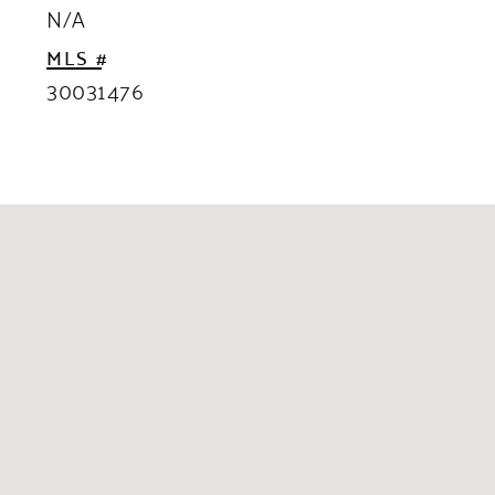
N/A
MLS #
30031476