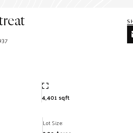
reat
S
937
4,401 sqft
Lot Size: