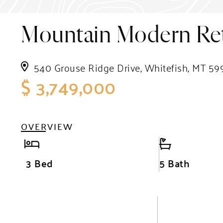
Mountain Modern Ret
540 Grouse Ridge Drive, Whitefish, MT 59
$ 3,749,000
OVERVIEW
3 Bed
5 Bath