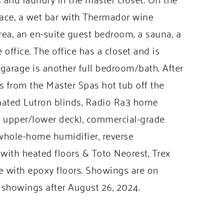
place, a wet bar with Thermador wine
rea, an en-suite guest bedroom, a sauna, a
office. The office has a closet and is
arage is another full bedroom/bath. After
ws from the Master Spas hot tub off the
omated Lutron blinds, Radio Ra3 home
g upper/lower deck), commercial-grade
whole-home humidifier, reverse
 with heated floors & Toto Neorest, Trex
ge with epoxy floors. Showings are on
showings after August 26, 2024.