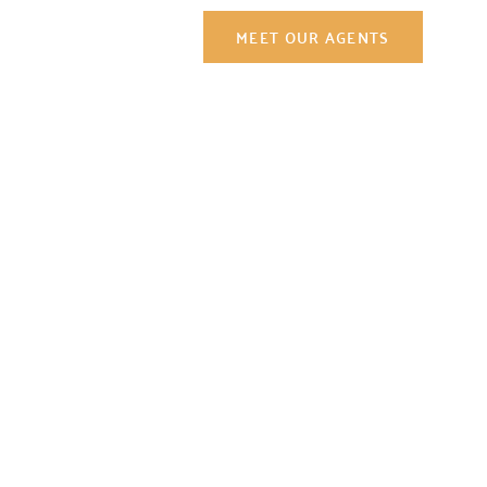
y
Contact Us
MEET OUR AGENTS