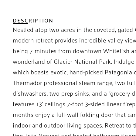
DESCRIPTION
Nestled atop two acres in the coveted, gated
modern retreat provides incredible valley vie
being 7 minutes from downtown Whitefish an
wonderland of Glacier National Park. Indulge i
which boasts exotic, hand-picked Patagonia qu
Thermador professional steam range, two full-
dishwashers, two prep sinks, and a “grocery 
features 13’ ceilings 7-foot 3-sided linear fir
months enjoy a full-wall folding door that c
indoor and outdoor living spaces. Retreat to t
line Toto Neorest and heated bathroom floors