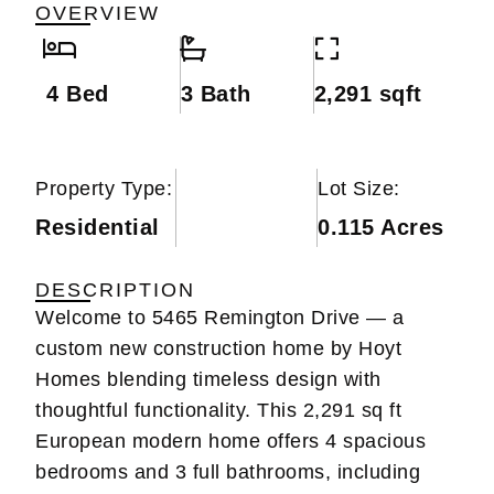
OVERVIEW
4 Bed
3 Bath
2,291 sqft
Property Type:
Lot Size:
Residential
0.115 Acres
DESCRIPTION
Welcome to 5465 Remington Drive — a
custom new construction home by Hoyt
Homes blending timeless design with
thoughtful functionality. This 2,291 sq ft
European modern home offers 4 spacious
bedrooms and 3 full bathrooms, including