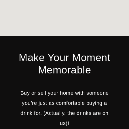
Make Your Moment
Memorable
Buy or sell your home with someone
you’re just as comfortable buying a
drink for. (Actually, the drinks are on
us)!