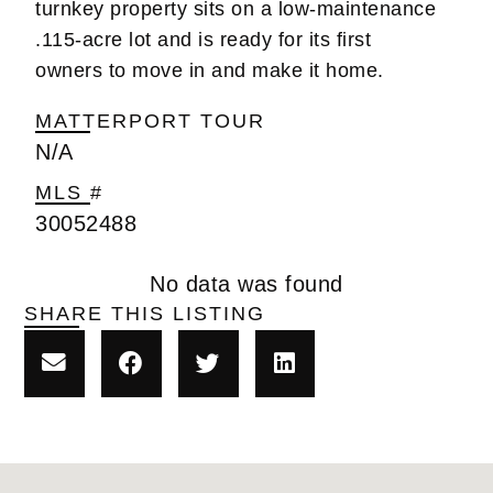
turnkey property sits on a low-maintenance
.115-acre lot and is ready for its first
owners to move in and make it home.
MATTERPORT TOUR
N/A
MLS #
30052488
No data was found
SHARE THIS LISTING