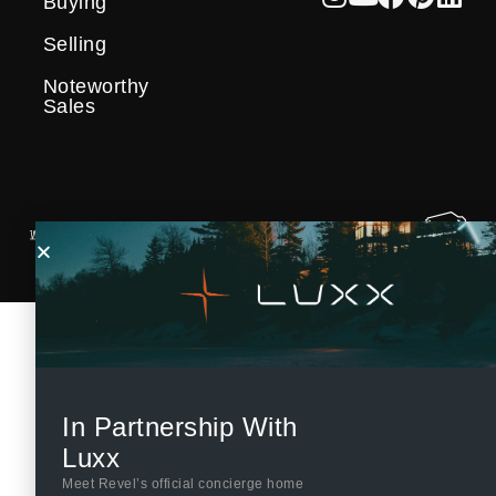
Buying
Selling
Noteworthy
Sales
In Partnership With
Luxx
Meet Revel’s official concierge home