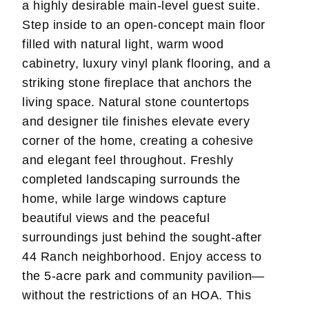
a highly desirable main-level guest suite.
Step inside to an open-concept main floor
filled with natural light, warm wood
cabinetry, luxury vinyl plank flooring, and a
striking stone fireplace that anchors the
living space. Natural stone countertops
and designer tile finishes elevate every
corner of the home, creating a cohesive
and elegant feel throughout. Freshly
completed landscaping surrounds the
home, while large windows capture
beautiful views and the peaceful
surroundings just behind the sought-after
44 Ranch neighborhood. Enjoy access to
the 5-acre park and community pavilion—
without the restrictions of an HOA. This