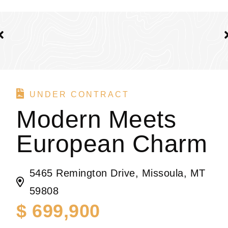
UNDER CONTRACT
Modern Meets
European Charm
5465 Remington Drive, Missoula, MT
59808
$ 699,900