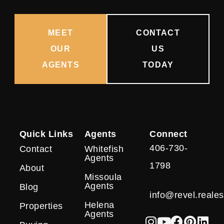
MEET
CONTACT
OUR
US
AGENTS
TODAY
Quick Links
Agents
Connect
406-730-
Contact
Whitefish
Agents
1798
About
Missoula
Agents
Blog
info@revel.reales
Helena
Properties
Agents