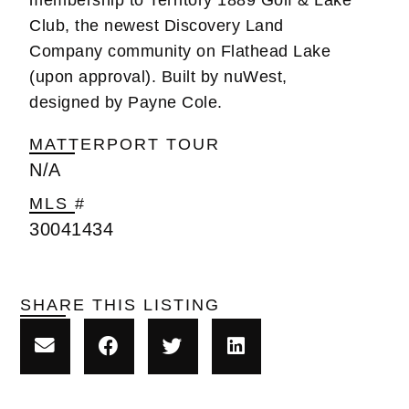
Club, the newest Discovery Land
Company community on Flathead Lake
(upon approval). Built by nuWest,
designed by Payne Cole.
MATTERPORT TOUR
N/A
MLS #
30041434
SHARE THIS LISTING