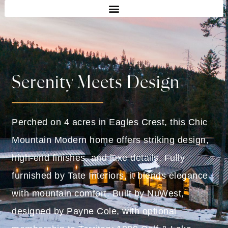
Serenity Meets Design
Perched on 4 acres in Eagles Crest, this Chic
Mountain Modern home offers striking design,
high-end finishes, and luxe details. Fully
furnished by Tate Interiors, it blends elegance
with mountain comfort. Built by NuWest,
designed by Payne Cole, with optional