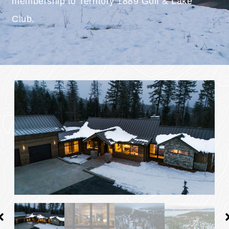
membership to Territory 1889 Golf & Lake
Club.