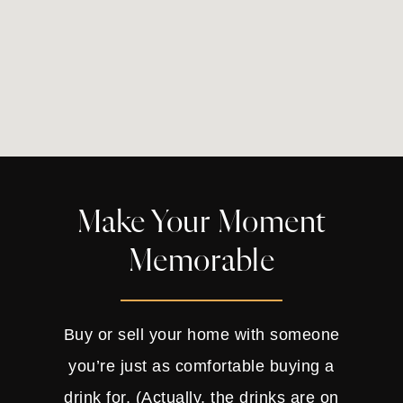
Make Your Moment
Memorable
Buy or sell your home with someone
you’re just as comfortable buying a
drink for. (Actually, the drinks are on