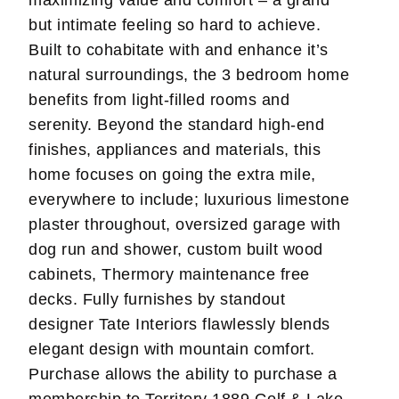
but intimate feeling so hard to achieve.
Built to cohabitate with and enhance it’s
natural surroundings, the 3 bedroom home
benefits from light-filled rooms and
serenity. Beyond the standard high-end
finishes, appliances and materials, this
home focuses on going the extra mile,
everywhere to include; luxurious limestone
plaster throughout, oversized garage with
dog run and shower, custom built wood
cabinets, Thermory maintenance free
decks. Fully furnishes by standout
designer Tate Interiors flawlessly blends
elegant design with mountain comfort.
Purchase allows the ability to purchase a
membership to Territory 1889 Golf & Lake