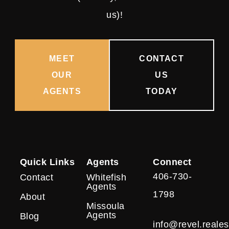
us)!
MEET
CONTACT
OUR
US
AGENTS
TODAY
Quick Links
Agents
Connect
406-730-
Contact
Whitefish
Agents
1798
About
Missoula
Agents
Blog
info@revel.reales