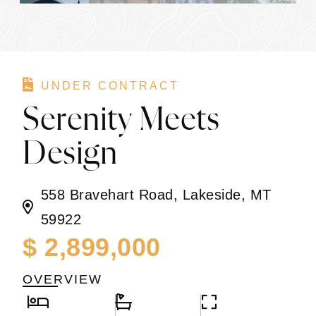
UNDER CONTRACT
Serenity Meets
Design
558 Bravehart Road, Lakeside, MT
59922
$ 2,899,000
OVERVIEW