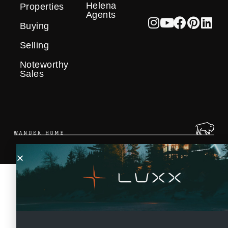
Helena
Properties
Agents
Buying
Selling
Noteworthy
Sales