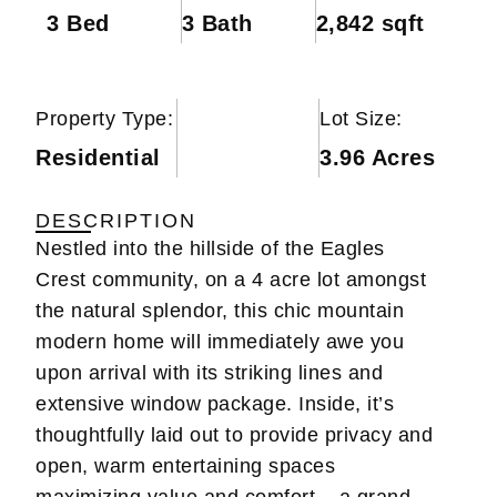
3 Bed
3 Bath
2,842 sqft
Property Type:
Lot Size:
Residential
3.96 Acres
DESCRIPTION
Nestled into the hillside of the Eagles
Crest community, on a 4 acre lot amongst
the natural splendor, this chic mountain
modern home will immediately awe you
upon arrival with its striking lines and
extensive window package. Inside, it’s
thoughtfully laid out to provide privacy and
open, warm entertaining spaces
maximizing value and comfort – a grand