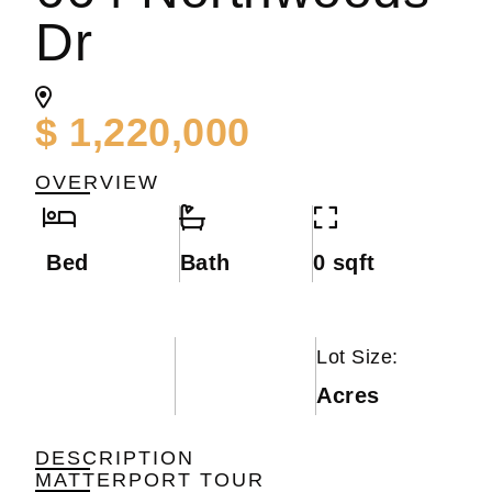
Dr
$ 1,220,000
OVERVIEW
Bed
Bath
0 sqft
Lot Size:
Acres
DESCRIPTION
MATTERPORT TOUR