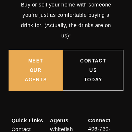
Buy or sell your home with someone
you’re just as comfortable buying a
drink for. (Actually, the drinks are on
us)!
MEET
CONTACT
OUR
US
AGENTS
TODAY
Quick Links
Agents
Connect
406-730-
Contact
Whitefish