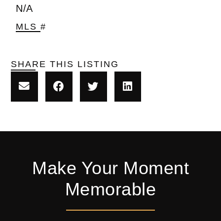
N/A
MLS #
SHARE THIS LISTING
Make Your Moment
Memorable