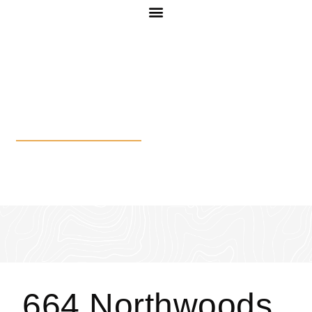
664 Northwoods Dr
664 Northwoods