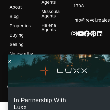
Agents
1798
About
Missoula
Agents
Blog
info@revel.reales
Helena
Properties
Agents
Buying
Selling
Noteworthy
Sales
In Partnership With
Luxx