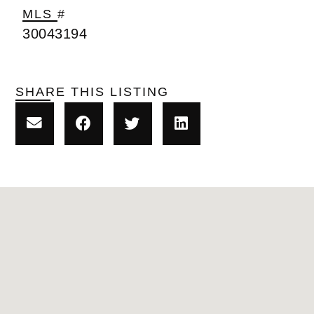
MLS #
30043194
SHARE THIS LISTING