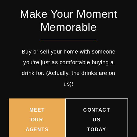
Make Your Moment
Memorable
Buy or sell your home with someone
you’re just as comfortable buying a
drink for. (Actually, the drinks are on
us)!
MEET
CONTACT
OUR
US
AGENTS
TODAY