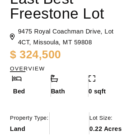
Freestone Lot
9475 Royal Coachman Drive, Lot
4CT, Missoula, MT 59808
$ 324,500
OVERVIEW
Bed
Bath
0 sqft
Property Type:
Lot Size:
Land
0.22 Acres