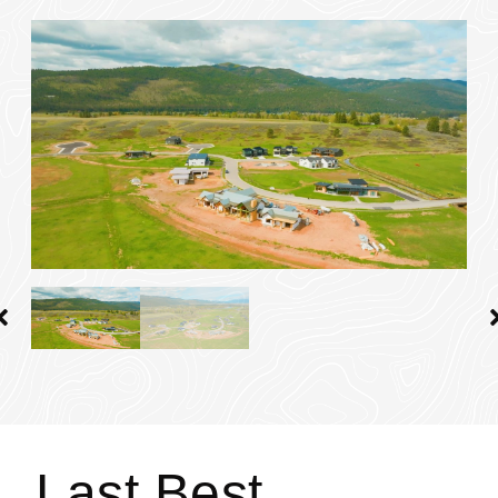
Last Best