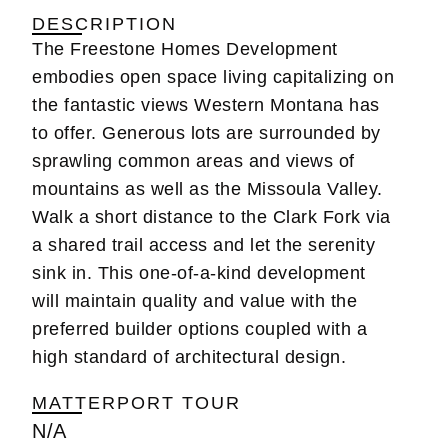
DESCRIPTION
The Freestone Homes Development
embodies open space living capitalizing on
the fantastic views Western Montana has
to offer. Generous lots are surrounded by
sprawling common areas and views of
mountains as well as the Missoula Valley.
Walk a short distance to the Clark Fork via
a shared trail access and let the serenity
sink in. This one-of-a-kind development
will maintain quality and value with the
preferred builder options coupled with a
high standard of architectural design.
MATTERPORT TOUR
N/A