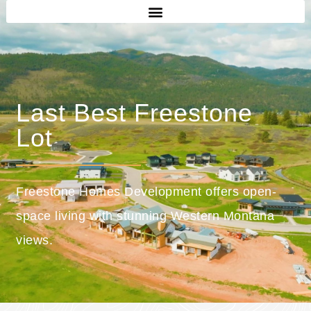
Last Best Freestone
Lot
Freestone Homes Development offers open-
space living with stunning Western Montana
views.