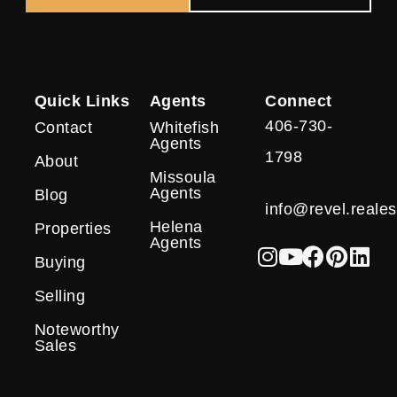
Quick Links
Agents
Connect
406-730-
Contact
Whitefish
Agents
1798
About
Missoula
Agents
Blog
info@revel.reales
Helena
Properties
Agents
Buying
Selling
Noteworthy
Sales