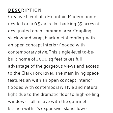
DESCRIPTION
Creative blend of a Mountain Modern home
nestled on a 0.57 acre lot backing 35 acres of
designated open common area. Coupling
sleek wood wrap, black metal roofing–with
an open concept interior flooded with
contemporary style. This single-level to-be-
built home of 3000 sq feet takes full
advantage of the gorgeous views and access
to the Clark Fork River. The main living space
features an with an open concept interior
flooded with contemporary style and natural
light due to the dramatic floor to high-ceiling
windows. Fall in love with the gourmet
kitchen with it’s expansive island, lower