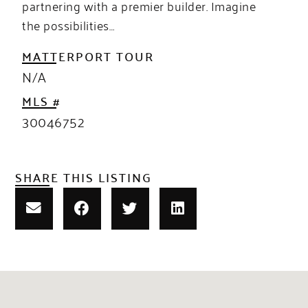
partnering with a premier builder. Imagine
the possibilities…
MATTERPORT TOUR
N/A
MLS #
30046752
SHARE THIS LISTING