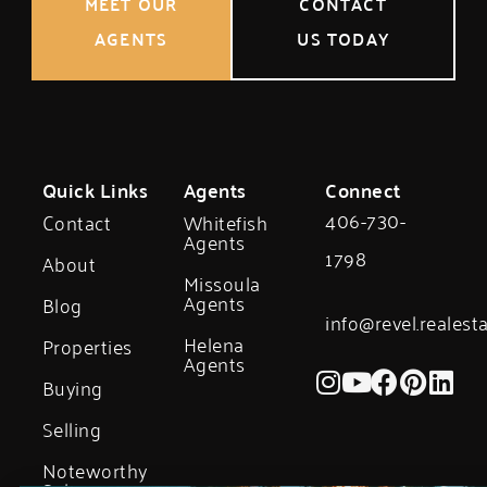
MEET OUR
CONTACT
AGENTS
US TODAY
Quick Links
Agents
Connect
406-730-
Contact
Whitefish
Agents
1798
About
Missoula
Agents
Blog
info@revel.realest
Helena
Properties
Agents
Buying
Selling
Noteworthy