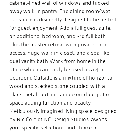
cabinet-lined wall of windows and tucked
away walk-in pantry. The dining room/wet
bar space is discreetly designed to be perfect
for guest enjoyment. Add a full guest suite,
an additional bedroom, and 3rd full bath,
plus the master retreat with private patio
access, huge walk-in closet, and a spa-like
dual vanity bath. Work from home in the
office which can easily be used as a 4th
bedroom. Outside is a mixture of horizontal
wood and stacked stone coupled with a
black metal roof and ample outdoor patio
space adding function and beauty.
Meticulously imagined living space, designed
by Nic Cole of NC Design Studios, awaits
your specific selections and choice of