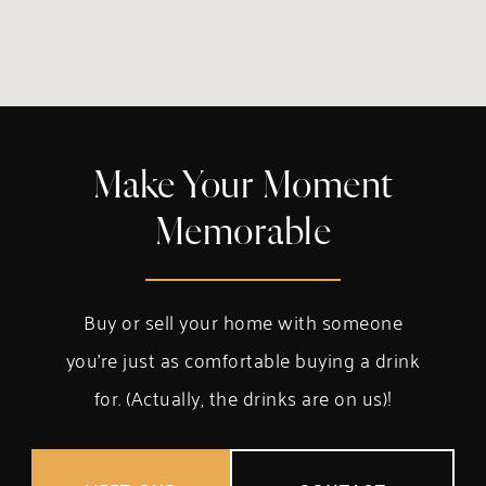
Make Your Moment
Memorable
Buy or sell your home with someone
you’re just as comfortable buying a drink
for. (Actually, the drinks are on us)!