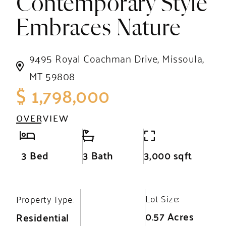
Contemporary Style
Embraces Nature
9495 Royal Coachman Drive, Missoula,
MT 59808
$ 1,798,000
OVERVIEW
3 Bed
3 Bath
3,000 sqft
Lot Size:
Property Type:
0.57 Acres
Residential