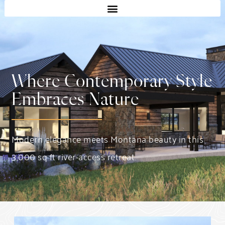
Where Contemporary Style
Embraces Nature
Modern elegance meets Montana beauty in this
3,000 sq ft river-access retreat.