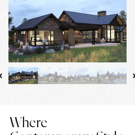
Where