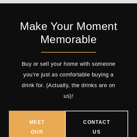
Make Your Moment
Memorable
Buy or sell your home with someone
you’re just as comfortable buying a
drink for. (Actually, the drinks are on
us)!
MEET
CONTACT
OUR
US