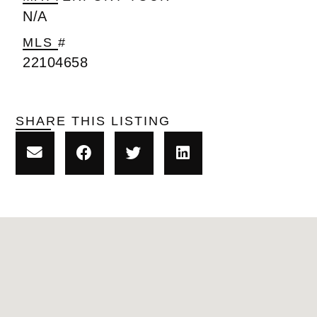
N/A
MLS #
22104658
SHARE THIS LISTING