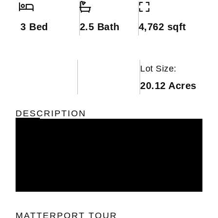
3 Bed
2.5 Bath
4,762 sqft
Lot Size:
20.12 Acres
DESCRIPTION
MATTERPORT TOUR