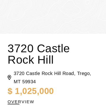
3720 Castle
Rock Hill
3720 Castle Rock Hill Road, Trego,
MT 59934
$ 1,025,000
OVERVIEW