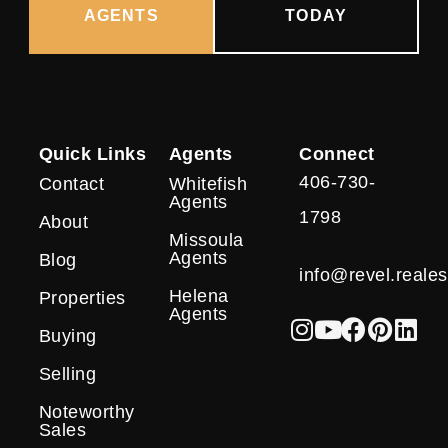
AGENTS
TODAY
Quick Links
Agents
Connect
406-730-
Contact
Whitefish
Agents
1798
About
Missoula
Agents
Blog
info@revel.reales
Helena
Properties
Agents
Buying
Selling
Noteworthy
Sales