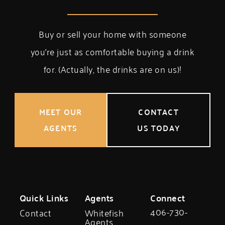
Buy or sell your home with someone
you’re just as comfortable buying a drink
for. (Actually, the drinks are on us)!
MEET OUR
CONTACT
AGENTS
US TODAY
Quick Links
Agents
Connect
406-730-
Contact
Whitefish
Agents