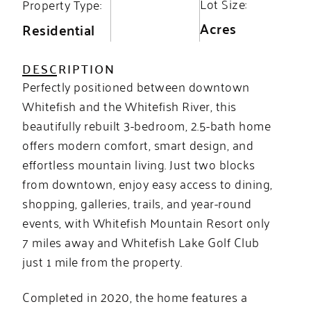
Lot Size:
Property Type:
Acres
Residential
DESCRIPTION
Perfectly positioned between downtown
Whitefish and the Whitefish River, this
beautifully rebuilt 3-bedroom, 2.5-bath home
offers modern comfort, smart design, and
effortless mountain living. Just two blocks
from downtown, enjoy easy access to dining,
shopping, galleries, trails, and year-round
events, with Whitefish Mountain Resort only
7 miles away and Whitefish Lake Golf Club
just 1 mile from the property.
Completed in 2020, the home features a