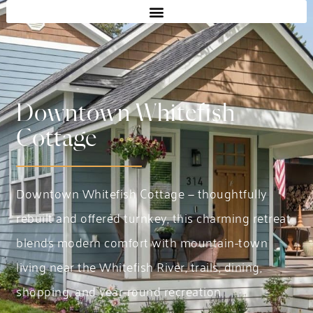
Downtown Whitefish
Cottage
Downtown Whitefish Cottage — thoughtfully
rebuilt and offered turnkey, this charming retreat
blends modern comfort with mountain-town
living near the Whitefish River, trails, dining,
shopping, and year-round recreation