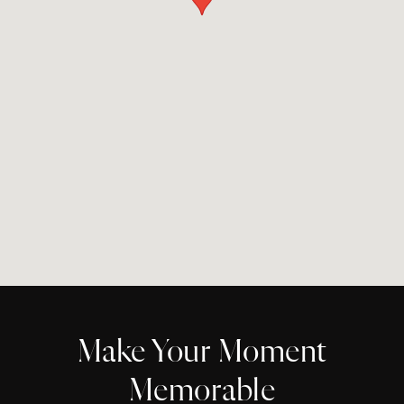
Make Your Moment
Memorable