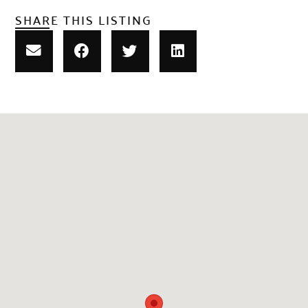
SHARE THIS LISTING