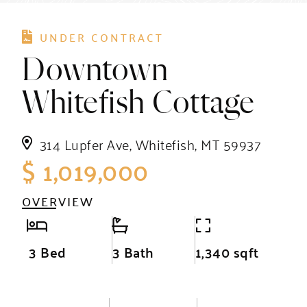
UNDER CONTRACT
Downtown
Whitefish Cottage
314 Lupfer Ave, Whitefish, MT 59937
$ 1,019,000
OVERVIEW
3 Bed
3 Bath
1,340 sqft