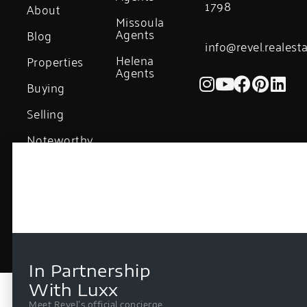
1798
About
Missoula
Agents
Blog
info@revel.realest
Helena
Properties
Agents
Buying
Selling
Noteworthy
Sales
In Partnership
With Luxx
Meet Revel’s official concierge