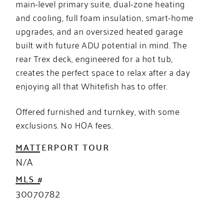
main-level primary suite, dual-zone heating
and cooling, full foam insulation, smart-home
upgrades, and an oversized heated garage
built with future ADU potential in mind. The
rear Trex deck, engineered for a hot tub,
creates the perfect space to relax after a day
enjoying all that Whitefish has to offer.
Offered furnished and turnkey, with some
exclusions. No HOA fees.
MATTERPORT TOUR
N/A
MLS #
30070782