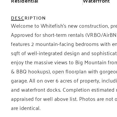
Residential
Waterfront
DESCRIPTION
Welcome to Whitefish’s new construction, pr
Approved for short-term rentals (VRBO/AirBNB)
features 2 mountain-facing bedrooms with en
sqft of well-integrated design and sophisticat
enjoy the massive views to Big Mountain from
& BBQ hookups), open floorplan with gorgeous
garage. All on over 6 acres of property, inclu
and waterfront docks. Completion estimated m
appraised for well above list. Photos are not o
are identical.