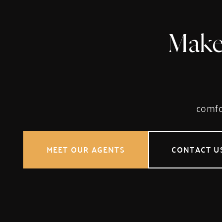
Make
comfor
MEET OUR AGENTS
CONTACT U