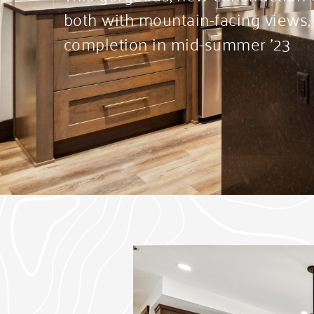
both with mountain-facing views,
completion in mid-summer ’23