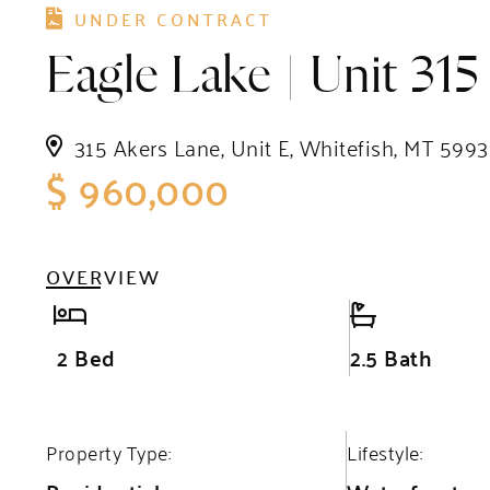
UNDER CONTRACT
Eagle Lake | Unit 315
315 Akers Lane, Unit E, Whitefish, MT 5993
$ 960,000
OVERVIEW
2 Bed
2.5 Bath
Property Type:
Lifestyle: