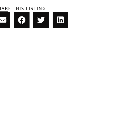
HARE THIS LISTING