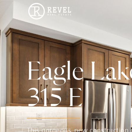
Eagle Lake
315 E
This gorgeous, new construction