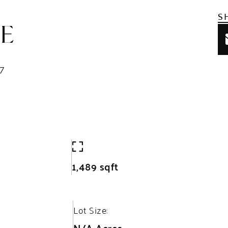
S
 E
7
1,489 sqft
Lot Size:
N/A Acres