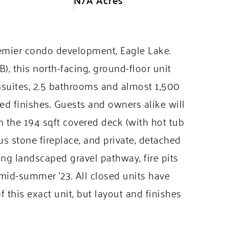
emier condo development, Eagle Lake.
, this north-facing, ground-floor unit
suites, 2.5 bathrooms and almost 1,500
ed finishes. Guests and owners alike will
 the 194 sqft covered deck (with hot tub
 stone fireplace, and private, detached
ding landscaped gravel pathway, fire pits
id-summer ’23. All closed units have
f this exact unit, but layout and finishes