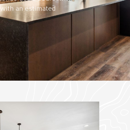
 with an estimated