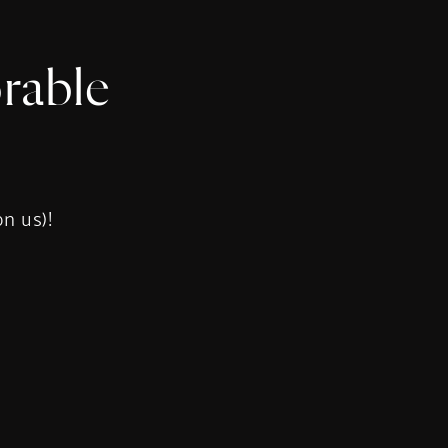
rable
s
on us)!