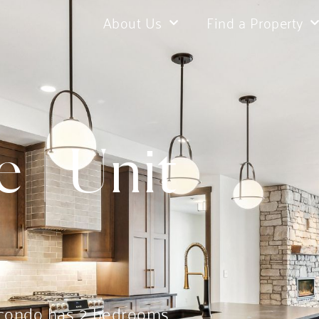
About Us
Find a Property
 | Unit
 condo has 2 bedrooms,