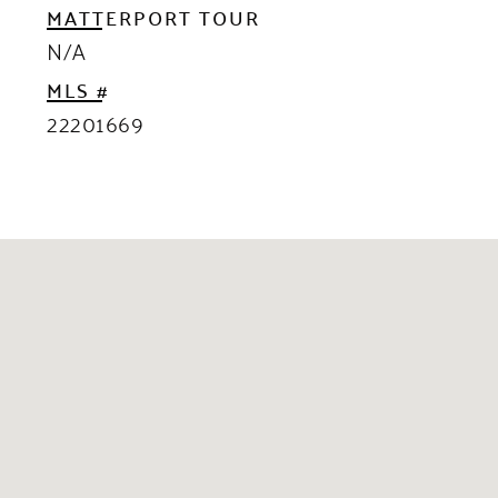
MATTERPORT TOUR
N/A
MLS #
22201669