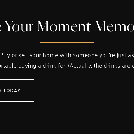
 Your Moment Memo
Buy or sell your home with someone you’re just a
table buying a drink for. (Actually, the drinks are 
S TODAY