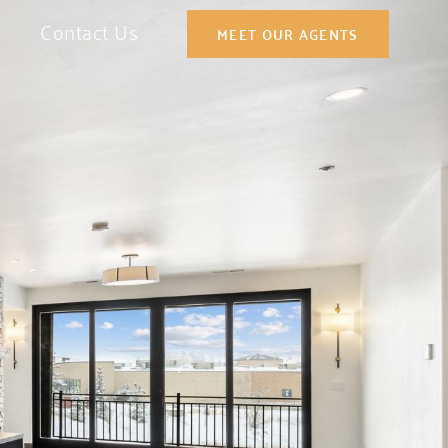
Contact Us
MEET OUR AGENTS