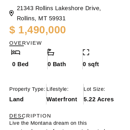
21343 Rollins Lakeshore Drive,
Rollins, MT 59931
$ 1,490,000
OVERVIEW
0 Bed
0 Bath
0 sqft
Property Type:
Lifestyle:
Lot Size:
Land
Waterfront
5.22 Acres
DESCRIPTION
Live the Montana dream on this