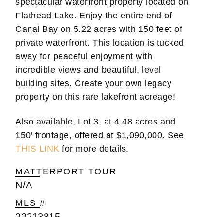
spectacular waterfront property located on
Flathead Lake. Enjoy the entire end of
Canal Bay on 5.22 acres with 150 feet of
private waterfront. This location is tucked
away for peaceful enjoyment with
incredible views and beautiful, level
building sites. Create your own legacy
property on this rare lakefront acreage!
Also available, Lot 3, at 4.48 acres and
150′ frontage, offered at $1,090,000. See
THIS LINK
for more details.
MATTERPORT TOUR
N/A
MLS #
22213815