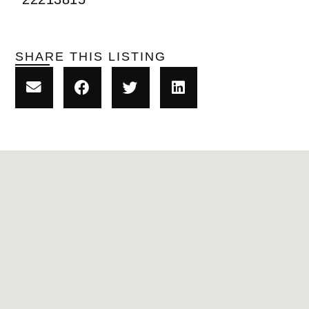
SHARE THIS LISTING