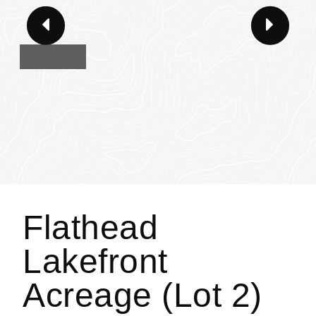
Flathead
Lakefront
Acreage (Lot 2)