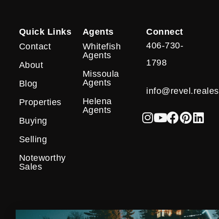
Quick Links
Agents
Connect
406-730-
Contact
Whitefish
Agents
1798
About
Missoula
Agents
Blog
info@revel.reales
Helena
Properties
Agents
Buying
Selling
Noteworthy
Sales