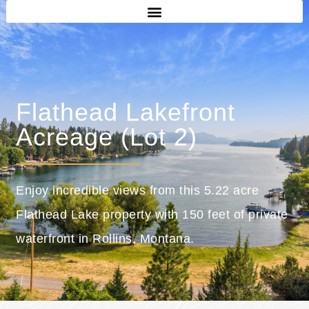
Flathead Lakefront
Acreage (Lot 2)
Enjoy incredible views from this 5.22 acre
Flathead Lake property with 150 feet of private
waterfront in Rollins, Montana.