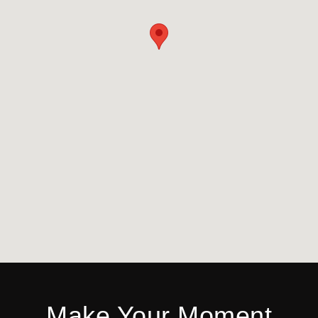
Make Your Moment