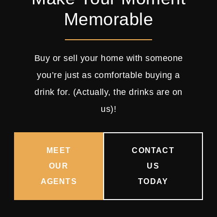
Memorable
Buy or sell your home with someone
you’re just as comfortable buying a
drink for. (Actually, the drinks are on
us)!
MEET
CONTACT
OUR
US
AGENTS
TODAY