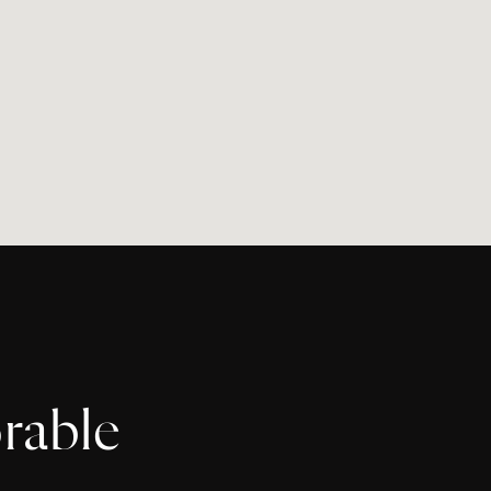
rable