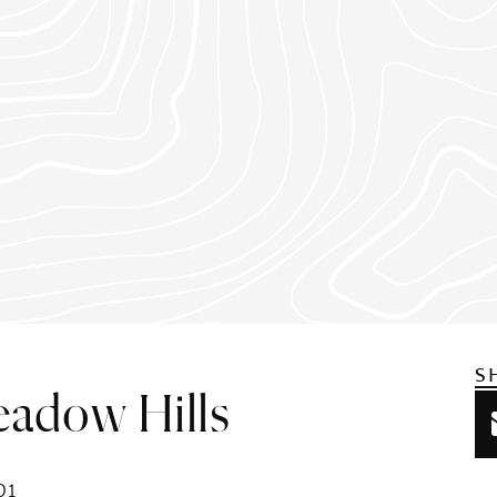
S
eadow Hills
01