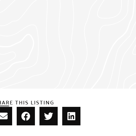
HARE THIS LISTING