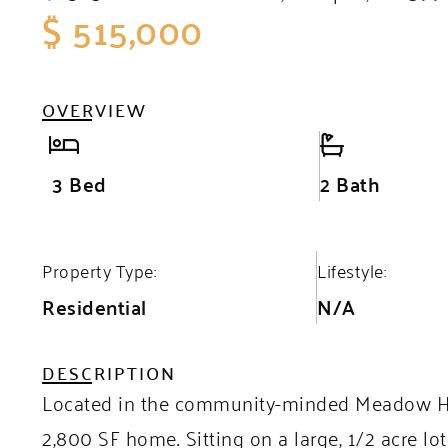
$ 515,000
OVERVIEW
3 Bed
2 Bath
Property Type:
Lifestyle:
Residential
N/A
DESCRIPTION
Located in the community-minded Meadow Hill
2,800 SF home. Sitting on a large, 1/2 acre 