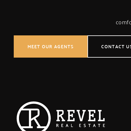
comfor
MEET OUR AGENTS
CONTACT U