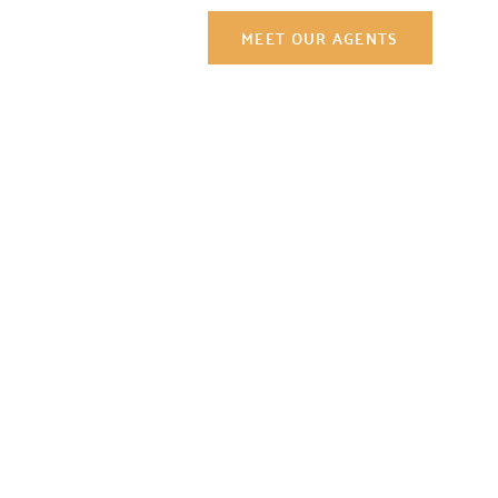
Contact Us
MEET OUR AGENTS