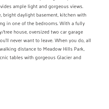
ovides ample light and gorgeous views.
e, bright daylight basement, kitchen with
g in one of the bedrooms. With a fully
ay/tree house, oversized two car garage
ou’ll never want to leave. When you do, all
n walking distance to Meadow Hills Park,
icnic tables with gorgeous Glacier and