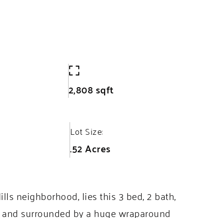
2,808 sqft
Lot Size:
.52 Acres
s neighborhood, lies this 3 bed, 2 bath,
lot and surrounded by a huge wraparound