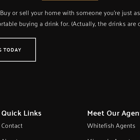
Buy or sell your home with someone you’re just a
table buying a drink for. (Actually, the drinks are 
S TODAY
Quick Links
Meet Our Agen
Contact
Whitefish Agents