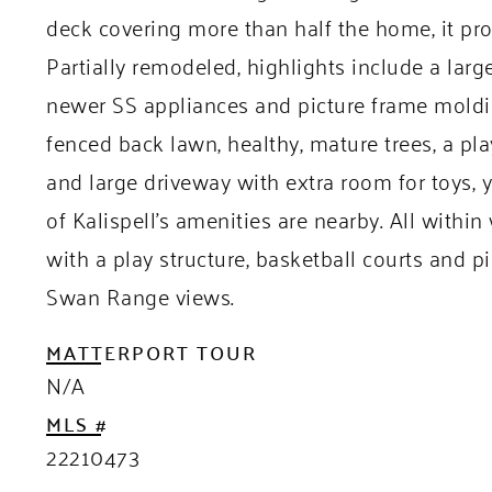
deck covering more than half the home, it pr
Partially remodeled, highlights include a larg
newer SS appliances and picture frame moldin
fenced back lawn, healthy, mature trees, a pl
and large driveway with extra room for toys, y
of Kalispell’s amenities are nearby. All withi
with a play structure, basketball courts and p
Swan Range views.
MATTERPORT TOUR
N/A
MLS #
22210473