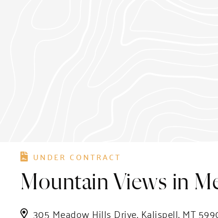
UNDER CONTRACT
Mountain Views in M
305 Meadow Hills Drive, Kalispell, MT 599