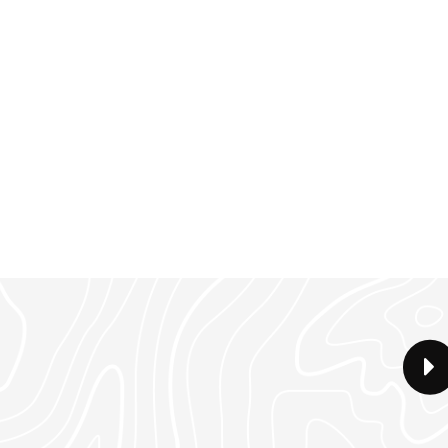
ed/2 bath home has an