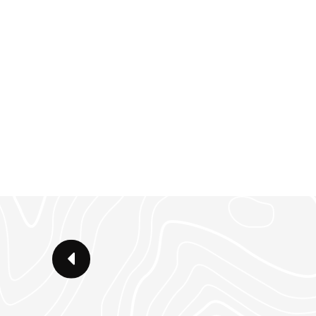
large backyard, this 2800 SF 3 b
easy layout and lives large.