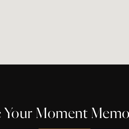
 Your Moment Memo