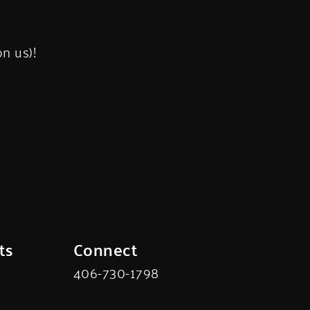
s
on us)!
ts
Connect
406-730-1798