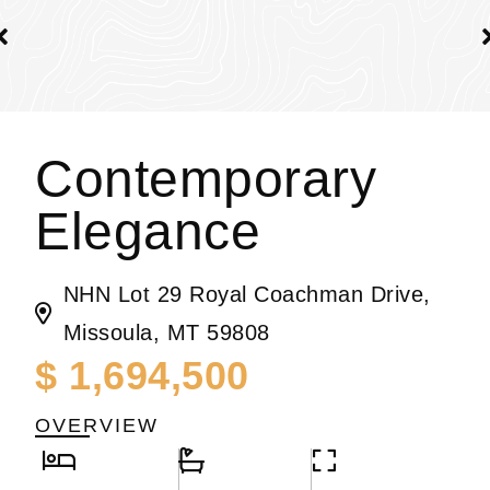
Contemporary
Elegance
NHN Lot 29 Royal Coachman Drive,
Missoula, MT 59808
$ 1,694,500
OVERVIEW