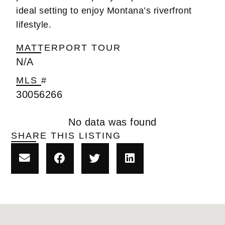
ideal setting to enjoy Montana’s riverfront
lifestyle.
MATTERPORT TOUR
N/A
MLS #
30056266
No data was found
SHARE THIS LISTING