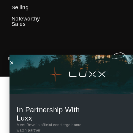
Selling
Noteworthy
Sales
In Partnership With
Luxx
Meet Revel’s official concierge home
watch partner.