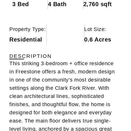
3 Bed
4 Bath
2,760 sqft
Property Type:
Lot Size:
Residential
0.6 Acres
DESCRIPTION
This striking 3-bedroom + office residence
in Freestone offers a fresh, modern design
in one of the community’s most desirable
settings along the Clark Fork River. With
clean architectural lines, sophisticated
finishes, and thoughtful flow, the home is
designed for both elegance and everyday
ease. The main floor delivers true single-
level living, anchored by a spacious great