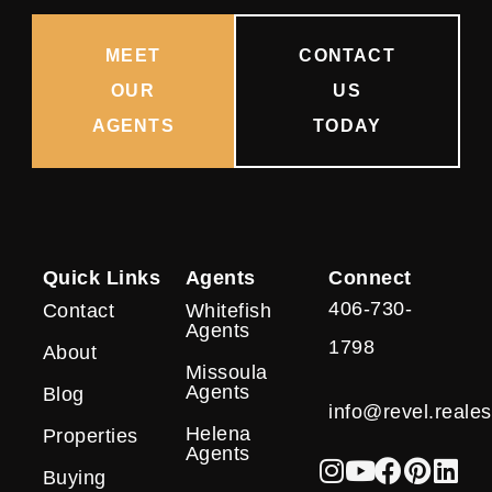
MEET
CONTACT
OUR
US
AGENTS
TODAY
Quick Links
Agents
Connect
406-730-
Contact
Whitefish
Agents
1798
About
Missoula
Agents
Blog
info@revel.reales
Helena
Properties
Agents
Buying