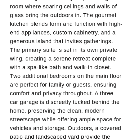
room where soaring ceilings and walls of
glass bring the outdoors in. The gourmet
kitchen blends form and function with high-
end appliances, custom cabinetry, and a
generous island that invites gatherings.
The primary suite is set in its own private
wing, creating a serene retreat complete
with a spa-like bath and walk-in closet.
Two additional bedrooms on the main floor
are perfect for family or guests, ensuring
comfort and privacy throughout. A three-
car garage is discreetly tucked behind the
home, preserving the clean, modern
streetscape while offering ample space for
vehicles and storage. Outdoors, a covered
patio and landscaped yard provide the