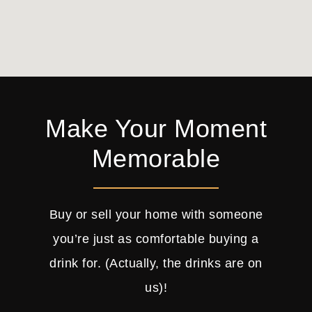
Make Your Moment
Memorable
Buy or sell your home with someone
you’re just as comfortable buying a
drink for. (Actually, the drinks are on
us)!