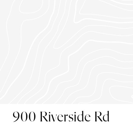
900 Riverside Rd