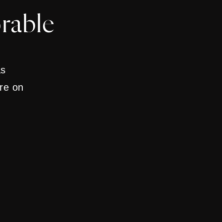
rable
as
are on