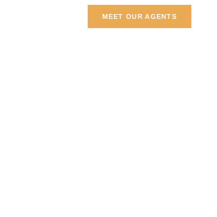
Contact Us
MEET OUR AGENTS