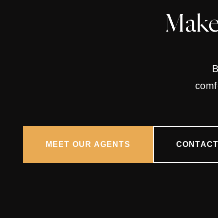
Make
B
comfo
MEET OUR AGENTS
CONTACT