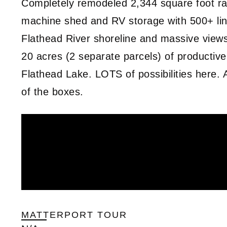
Completely remodeled 2,344 square foot ra
machine shed and RV storage with 500+ lin
Flathead River shoreline and massive vie
20 acres (2 separate parcels) of productive
Flathead Lake. LOTS of possibilities here. A
of the boxes.
MATTERPORT TOUR