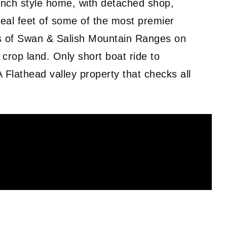
nch style home, with detached shop,
eal feet of some of the most premier
ws of Swan & Salish Mountain Ranges on
 crop land. Only short boat ride to
 Flathead valley property that checks all