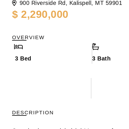
900 Riverside Rd, Kalispell, MT 59901
$ 2,290,000
OVERVIEW
3 Bed
3 Bath
DESCRIPTION