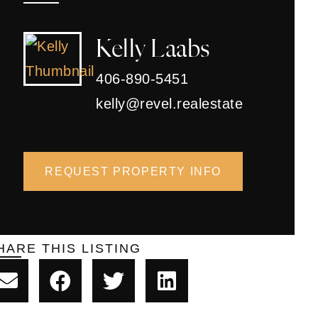
Kelly Laabs
406-890-5451
kelly@revel.realestate
REQUEST PROPERTY INFO
HARE THIS LISTING