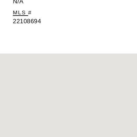
N/A
MLS #
22108694