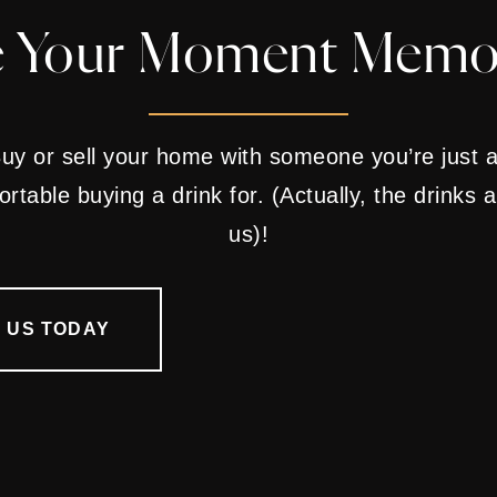
 Your Moment Memo
uy or sell your home with someone you’re just 
rtable buying a drink for. (Actually, the drinks 
us)!
 US TODAY