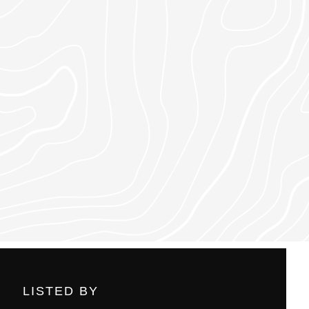
LISTED BY