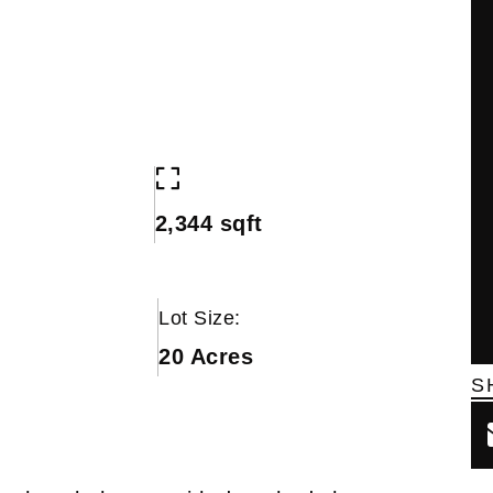
2,344 sqft
Lot Size:
20 Acres
S