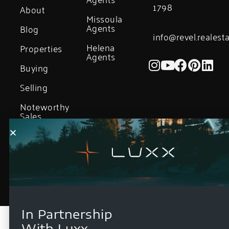
1798
About
Missoula
Agents
Blog
info@revel.realest
Helena
Properties
Agents
Buying
Selling
Noteworthy
Sales
In Partnership
With Luxx