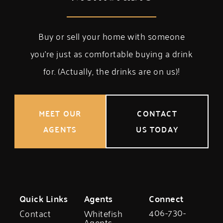
Buy or sell your home with someone
you’re just as comfortable buying a drink
for. (Actually, the drinks are on us)!
MEET OUR
CONTACT
AGENTS
US TODAY
Quick Links
Agents
Connect
406-730-
Contact
Whitefish
Agents