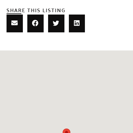
SHARE THIS LISTING