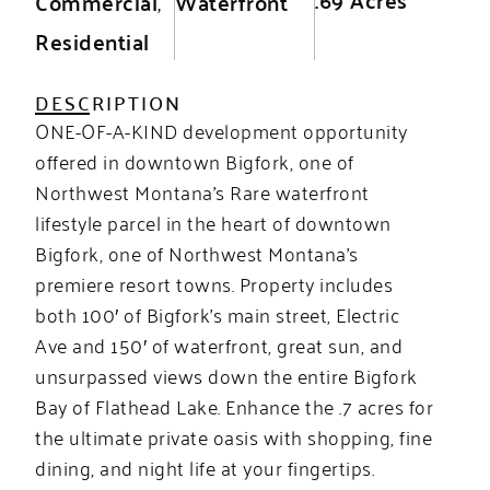
Commercial
,
Waterfront
Residential
DESCRIPTION
ONE-OF-A-KIND development opportunity
offered in downtown Bigfork, one of
Northwest Montana’s Rare waterfront
lifestyle parcel in the heart of downtown
Bigfork, one of Northwest Montana’s
premiere resort towns. Property includes
both 100′ of Bigfork’s main street, Electric
Ave and 150′ of waterfront, great sun, and
unsurpassed views down the entire Bigfork
Bay of Flathead Lake. Enhance the .7 acres for
the ultimate private oasis with shopping, fine
dining, and night life at your fingertips.