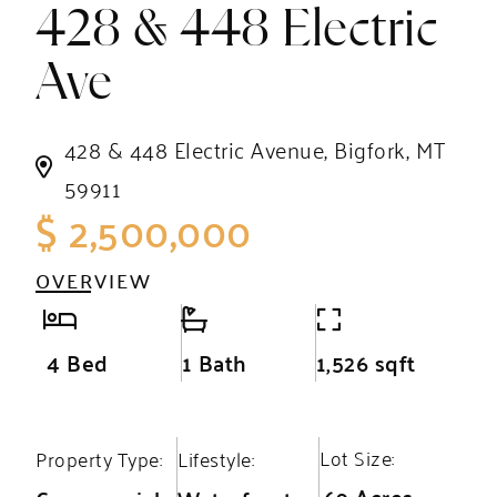
428 & 448 Electric
Ave
428 & 448 Electric Avenue, Bigfork, MT
59911
$ 2,500,000
OVERVIEW
4 Bed
1 Bath
1,526 sqft
Lot Size:
Property Type:
Lifestyle:
.69 Acres