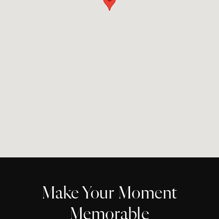
Make Your Moment
Memorable