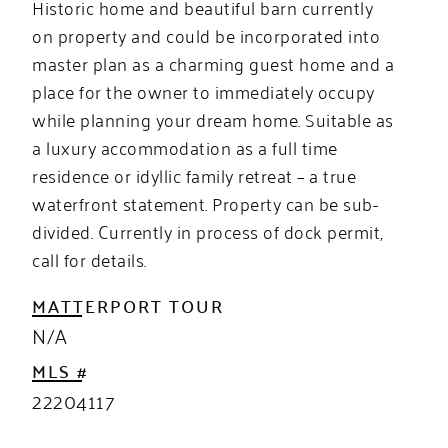
Historic home and beautiful barn currently
on property and could be incorporated into
master plan as a charming guest home and a
place for the owner to immediately occupy
while planning your dream home. Suitable as
a luxury accommodation as a full time
residence or idyllic family retreat – a true
waterfront statement. Property can be sub-
divided. Currently in process of dock permit,
call for details.
MATTERPORT TOUR
N/A
MLS #
22204117