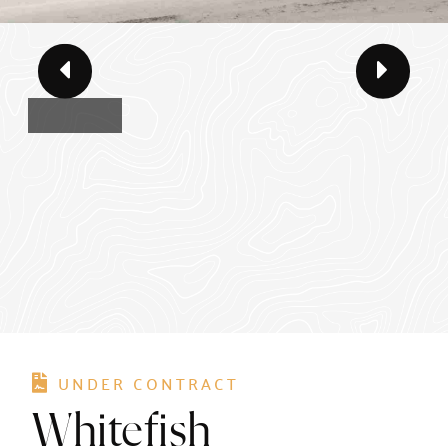
UNDER CONTRACT
Whitefish