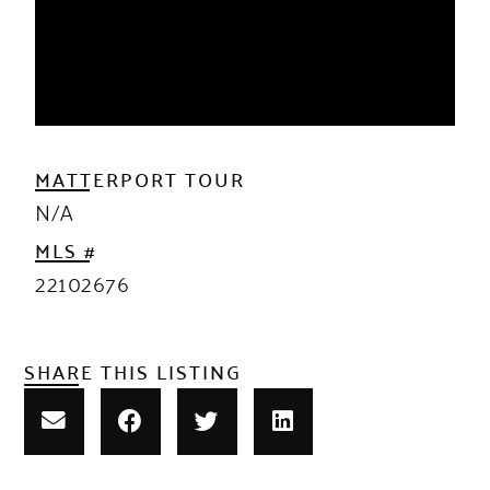
MATTERPORT TOUR
N/A
MLS #
22102676
SHARE THIS LISTING