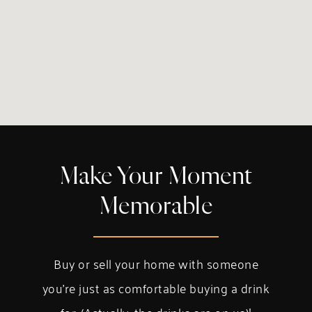
Make Your Moment
Memorable
Buy or sell your home with someone
you’re just as comfortable buying a drink