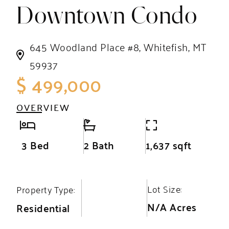
Downtown Condo
645 Woodland Place #8, Whitefish, MT
59937
$ 499,000
OVERVIEW
3 Bed
2 Bath
1,637 sqft
Lot Size:
Property Type:
N/A Acres
Residential