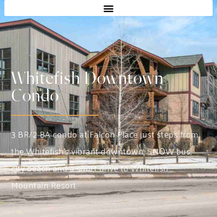
Whitefish Downtown
Condo
3 BR/2 BA condo at Falcon Place just steps from
the Whitefish’s vibrant downtown, SNOW bus,
city beach and a short drive to Whitefish
Mountain Resort.