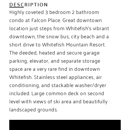
DESCRIPTION
Highly coveted 3 bedroom 2 bathroom
condo at Falcon Place. Great downtown
location just steps from Whitefish’s vibrant
downtown, the snow bus, city beach and a
short drive to Whitefish Mountain Resort.
The deeded, heated and secure garage
parking, elevator, and separate storage
space are a very rare find in downtown
Whitefish. Stainless steel appliances, air
conditioning, and stackable washer/dryer
included. Large common deck on second
level with views of ski area and beautifully
landscaped grounds.