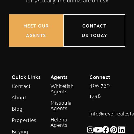
for. (Actually, the drinks are on us)!
MEET OUR
CONTACT
AGENTS
US TODAY
Quick Links
Agents
Connect
406-730-
Contact
Whitefish
Agents
1798
About
Missoula
Agents
Blog
info@revel.realest
Helena
Properties
Agents
Buying