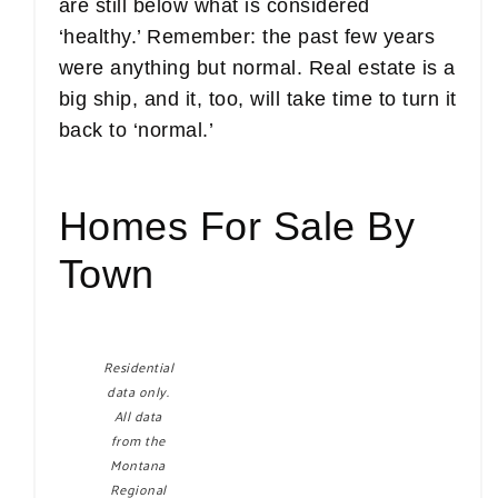
are still below what is considered
‘healthy.’ Remember: the past few years
were anything but normal. Real estate is a
big ship, and it, too, will take time to turn it
back to ‘normal.’
Homes For Sale By
Town
Residential
data only.
All data
from the
Montana
Regional