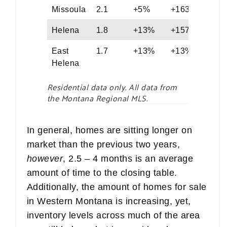
Missoula
2.1
+5%
+163%
56
Helena
1.8
+13%
+157%
58
East
1.7
+13%
+13%
77
Helena
Residential data only. All data from
the Montana Regional MLS.
In general, homes are sitting longer on
market than the previous two years,
however
, 2.5 – 4 months is an average
amount of time to the closing table.
Additionally, the amount of homes for sale
in Western Montana is increasing, yet,
inventory levels across much of the area