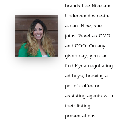
brands like Nike and
Underwood wine-in-
a-can. Now, she
joins Revel as CMO
and COO. On any
given day, you can
find Kyna negotiating
ad buys, brewing a
pot of coffee or
assisting agents with
their listing
presentations.