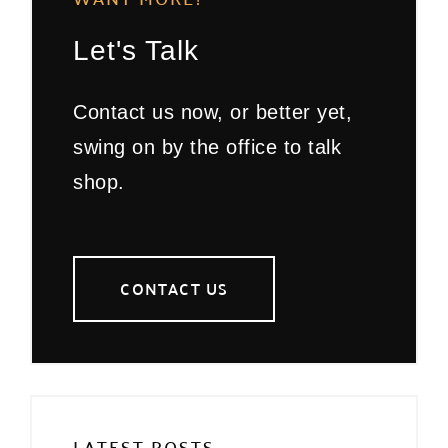
Let's Talk
Contact us now, or better yet,
swing on by the office to talk
shop.
CONTACT US
LATEST POSTS