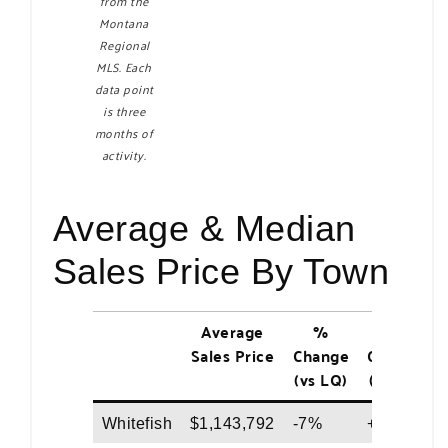
from the
Montana
Regional
MLS. Each
data point
is three
months of
activity.
Average & Median
Sales Price By Town
Average
%
%
Sales Price
Change
Change
(vs LQ)
(vs LY)
Whitefish
$1,143,792
-7%
+4%