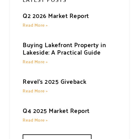
Q2 2026 Market Report
Read More »
Buying Lakefront Property in
Lakeside: A Practical Guide
Read More »
Revel’s 2025 Giveback
Read More »
Q4 2025 Market Report
Read More »