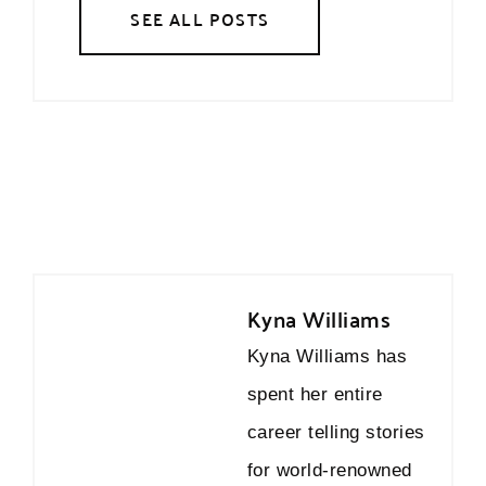
SEE ALL POSTS
Kyna Williams
Kyna Williams has
spent her entire
career telling stories
for world-renowned