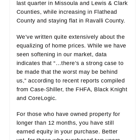
last quarter in Missoula and Lewis & Clark
Counties, while increasing in Flathead
County and staying flat in Ravalli County.
We’ve written quite extensively about the
equalizing of home prices. While we have
seen softening in our market, data
indicates that “…there’s a strong case to
be made that the worst may be behind
us,” according to recent reports compiled
from Case-Shiller, the FHFA, Black Knight
and CoreLogic.
For those who have owned property for
longer than 12 months, you have still
earned equity in your purchase. Better