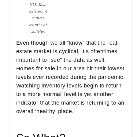
MLS. Each
data point
is three
months of
activity.
Even though we all “know” that the real
estate market is cyclical, it’s oftentimes
important to “see” the data as well.
Homes for sale in our area hit their lowest
levels ever recorded during the pandemic.
Watching inventory levels begin to return
to a more ‘normal’ level is yet another
indicator that the market is returning to an
overall ‘healthy’ place.