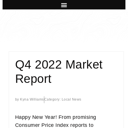
Q4 2022 Market
Report
by
Kyna Williams
Category:
Local News
Happy New Year! From promising
Consumer Price Index reports to