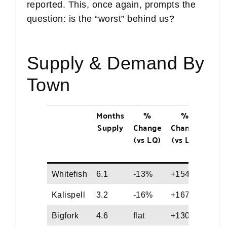
reported. This, once again, prompts the
question: is the “worst” behind us?
Supply & Demand By
Town
Months
%
%
Medi
Supply
Change
Change
Day
(vs LQ)
(vs LY)
on
Mark
Whitefish
6.1
-13%
+154%
124
Kalispell
3.2
-16%
+167%
89
Bigfork
4.6
flat
+130%
69