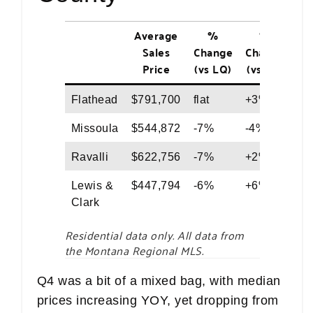
Average
%
%
M
Sales
Change
Change
Price
(vs LQ)
(vs LY)
Flathead
$791,700
flat
+3%
$5
Missoula
$544,872
-7%
-4%
$5
Ravalli
$622,756
-7%
+2%
$5
Lewis &
$447,794
-6%
+6%
$4
Clark
Residential data only. All data from
the Montana Regional MLS.
Q4 was a bit of a mixed bag, with median
prices increasing YOY, yet dropping from