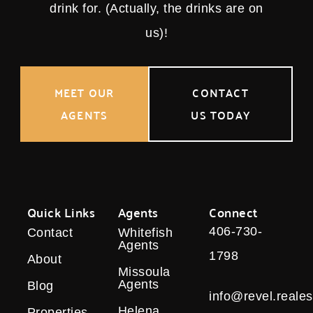
drink for. (Actually, the drinks are on
us)!
MEET OUR
CONTACT
AGENTS
US TODAY
Quick Links
Agents
Connect
406-730-
Contact
Whitefish
Agents
1798
About
Missoula
Agents
Blog
info@revel.reales
Helena
Properties