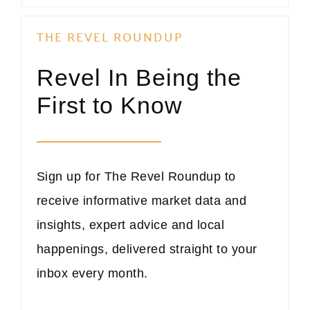
THE REVEL ROUNDUP
Revel In Being the
First to Know
Sign up for The Revel Roundup to
receive informative market data and
insights, expert advice and local
happenings, delivered straight to your
inbox every month.