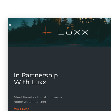
In Partnership
With Luxx
Meet Revel’s official concierge
home watch partner.
MEET LUXX