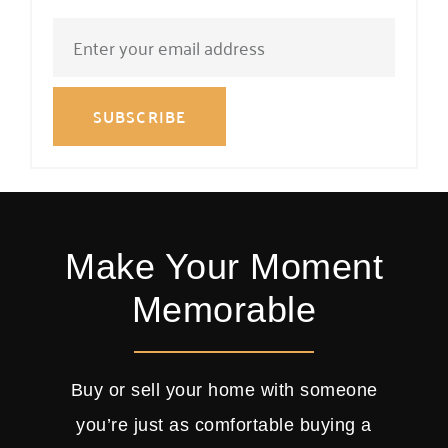
SUBSCRIBE
Make Your Moment
Memorable
Buy or sell your home with someone
you’re just as comfortable buying a