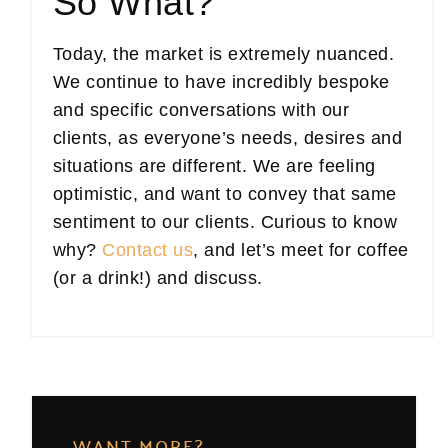
So What?
Today, the market is extremely nuanced.
We continue to have incredibly bespoke
and specific conversations with our
clients, as everyone’s needs, desires and
situations are different. We are feeling
optimistic, and want to convey that same
sentiment to our clients. Curious to know
why?
Contact us
, and let’s meet for coffee
(or a drink!) and discuss.
WANT MORE?