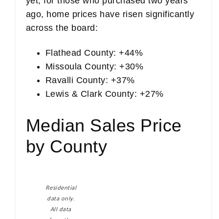
yet, for those who purchased two years
ago, home prices have risen significantly
across the board:
Flathead County: +44%
Missoula County: +30%
Ravalli County: +37%
Lewis & Clark County: +27%
Median Sales Price
by County
Residential
data only.
All data