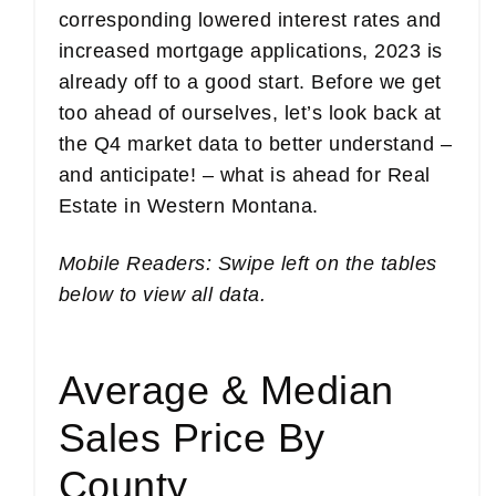
corresponding lowered interest rates and
increased mortgage applications, 2023 is
already off to a good start. Before we get
too ahead of ourselves, let’s look back at
the Q4 market data to better understand –
and anticipate! – what is ahead for Real
Estate in Western Montana.
Mobile Readers: Swipe left on the tables
below to view all data.
Average & Median
Sales Price By
County