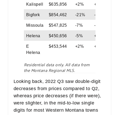
Kalispell
$635,856
+2%
+6%
Bigfork
$854,462
-21%
-34%
Missoula
$547,825
-7%
-2%
Helena
$450,656
-5%
+6%
E
$453,544
+2%
+5%
Helena
Residential data only. All data from
the Montana Regional MLS.
Looking back, 2022 Q3 saw double-digit
decreases from prices compared to Q2,
whereas price decreases (if there were),
were slighter, in the mid-to-low single
digits for most Western Montana towns