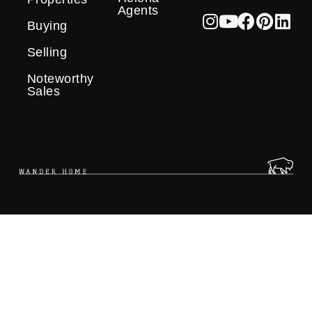
Agents
Buying
Selling
Noteworthy
Sales