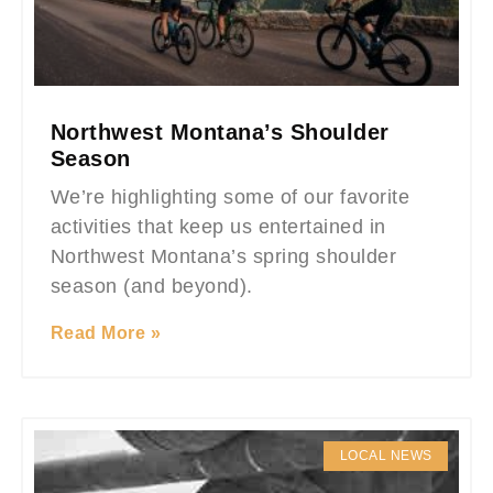
Northwest Montana’s Shoulder
Season
We’re highlighting some of our favorite
activities that keep us entertained in
Northwest Montana’s spring shoulder
season (and beyond).
Read More »
LOCAL NEWS