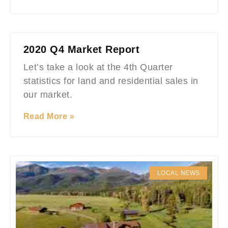
2020 Q4 Market Report
Let’s take a look at the 4th Quarter
statistics for land and residential sales in
our market.
Read More »
LOCAL NEWS