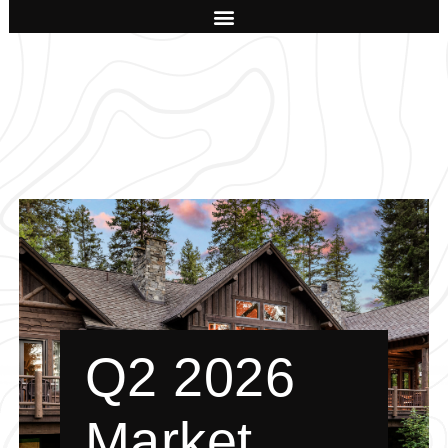
Q2 2026
Market