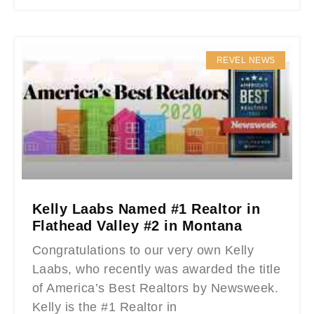
REVEL NEWS
Kelly Laabs Named #1 Realtor in
Flathead Valley #2 in Montana
Congratulations to our very own Kelly
Laabs, who recently was awarded the title
of America’s Best Realtors by Newsweek.
Kelly is the #1 Realtor in