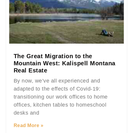
The Great Migration to the
Mountain West: Kalispell Montana
Real Estate
By now, we’ve all experienced and
adapted to the effects of Covid-19:
transitioning our work offices to home
offices, kitchen tables to homeschool
desks and
Read More »