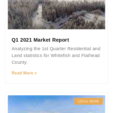
Q1 2021 Market Report
Analyzing the 1st Quarter Residential and
Land statistics for Whitefish and Flathead
County.
Read More »
LOCAL NEWS