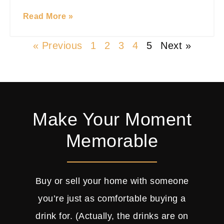
Read More »
« Previous
1
2
3
4
5
Next »
Make Your Moment
Memorable
Buy or sell your home with someone
you’re just as comfortable buying a
drink for. (Actually, the drinks are on