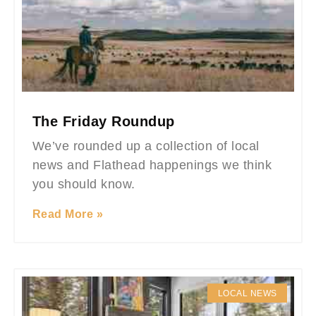
The Friday Roundup
We’ve rounded up a collection of local
news and Flathead happenings we think
you should know.
Read More »
LOCAL NEWS