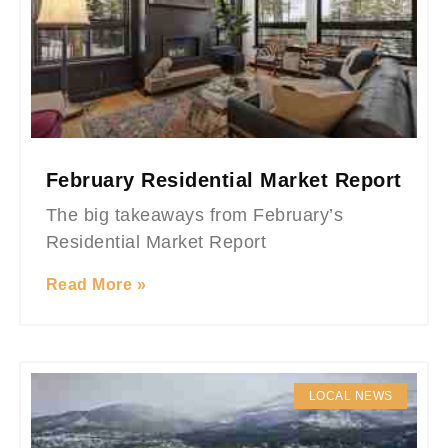
February Residential Market Report
The big takeaways from February’s
Residential Market Report
Read More »
LOCAL NEWS