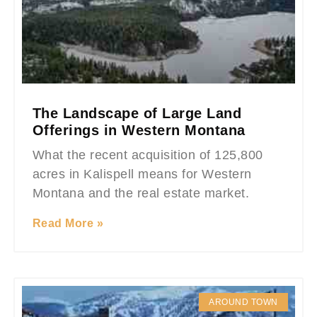
The Landscape of Large Land
Offerings in Western Montana
What the recent acquisition of 125,800
acres in Kalispell means for Western
Montana and the real estate market.
Read More »
AROUND TOWN