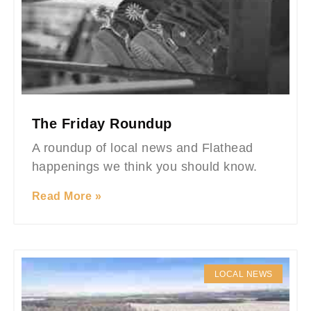
The Friday Roundup
A roundup of local news and Flathead
happenings we think you should know.
Read More »
LOCAL NEWS