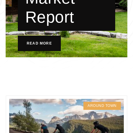
Report
READ MORE
AROUND TOWN