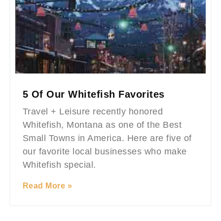
5 Of Our Whitefish Favorites
Travel + Leisure recently honored
Whitefish, Montana as one of the Best
Small Towns in America. Here are five of
our favorite local businesses who make
Whitefish special.
Read More »