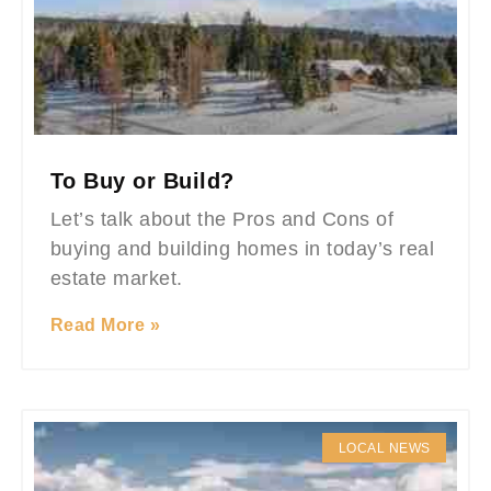
To Buy or Build?
Let’s talk about the Pros and Cons of
buying and building homes in today’s real
estate market.
Read More »
LOCAL NEWS