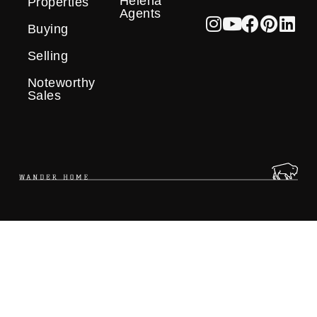
Helena
Properties
Agents
Buying
Selling
Noteworthy
Sales