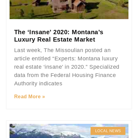
The ‘Insane’ 2020: Montana’s
Luxury Real Estate Market
Last week, The Missoulian posted an
article entitled “Experts: Montana luxury
real estate ‘insane’ in 2020.” Specialized
data from the Federal Housing Finance
Authority indicates
Read More »
LOCAL NEWS