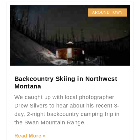
AROUND TOWN
Backcountry Skiing in Northwest
Montana
We caught up with local photographer
Drew Silvers to hear about his recent 3-
day, 2-night backcountry camping trip in
the Swan Mountain Range.
Read More »