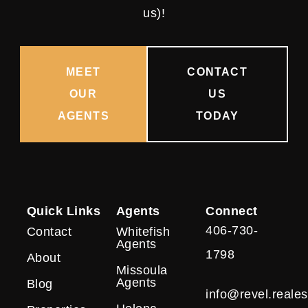
us)!
MEET
CONTACT
OUR
US
AGENTS
TODAY
Quick Links
Agents
Connect
406-730-
Contact
Whitefish
Agents
1798
About
Missoula
Agents
Blog
info@revel.reales